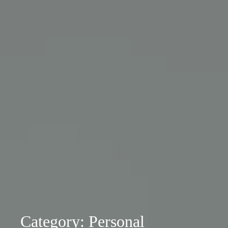
Category: Personal