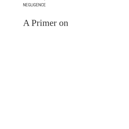
NEGLIGENCE
A Primer on
Nursing Home
Negligence
Claims
AUGUST 14, 2024
PERSONAL INJURY,
TRAUMATIC BRAIN INJURIES (TBI)
Navigating
Concussion