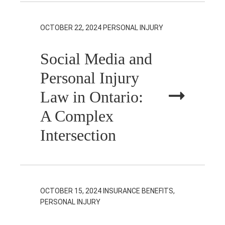
OCTOBER 22, 2024
PERSONAL INJURY
Social Media and
Personal Injury
Law in Ontario:
A Complex
Intersection
OCTOBER 15, 2024
INSURANCE BENEFITS,
PERSONAL INJURY