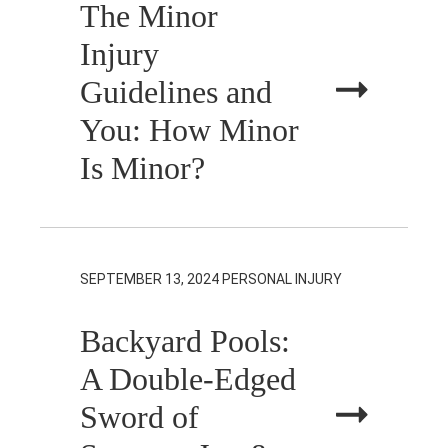
The Minor
Injury
Guidelines and
You: How Minor
Is Minor?
SEPTEMBER 13, 2024
PERSONAL INJURY
Backyard Pools:
A Double-Edged
Sword of