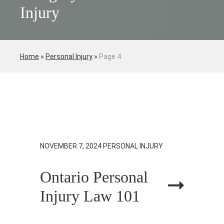
Injury
Home
»
Personal Injury
»
Page 4
NOVEMBER 7, 2024
PERSONAL INJURY
Ontario Personal
Injury Law 101