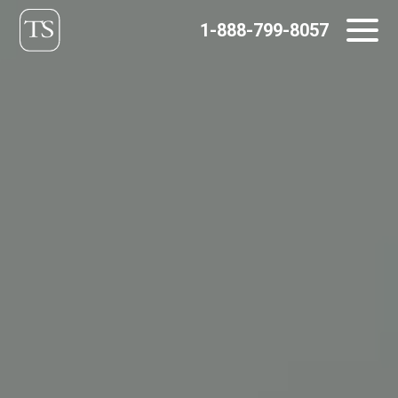
Skip
1-888-799-8057
to
content