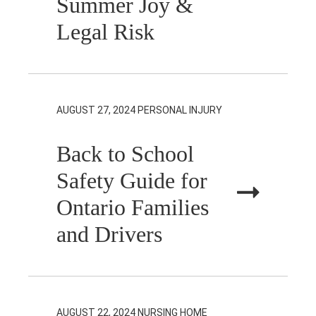
Summer Joy &
Legal Risk
AUGUST 27, 2024
PERSONAL INJURY
Back to School
Safety Guide for
Ontario Families
and Drivers
AUGUST 22, 2024
NURSING HOME