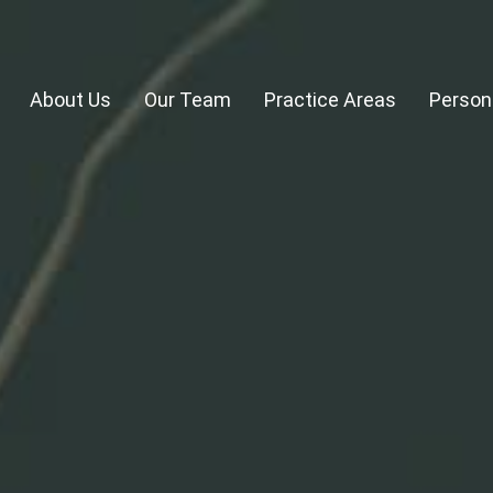
About Us
Our Team
Practice Areas
Persona