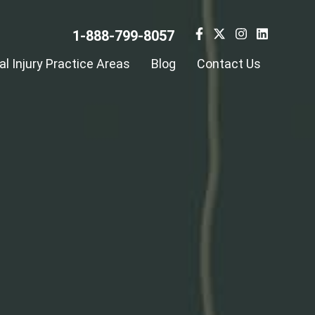
1-888-799-8057
l Injury Practice Areas
Blog
Contact Us