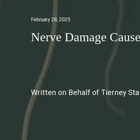
February 28, 2025
Nerve Damage Caused
Written on Behalf of Tierney St