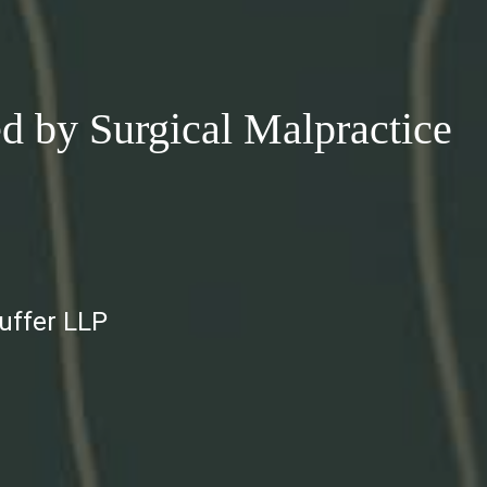
 by Surgical Malpractice
auffer LLP