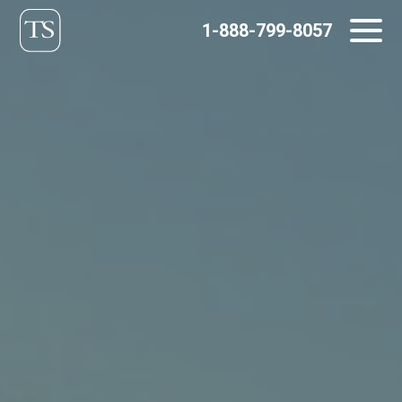
Skip
1-888-799-8057
to
content