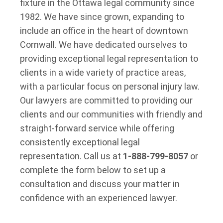
fixture in the Ottawa legal community since
1982. We have since grown, expanding to
include an office in the heart of downtown
Cornwall. We have dedicated ourselves to
providing exceptional legal representation to
clients in a wide variety of practice areas,
with a particular focus on personal injury law.
Our lawyers are committed to providing our
clients and our communities with friendly and
straight-forward service while offering
consistently exceptional legal
representation. Call us at
1-888-799-8057
or
complete the form below to set up a
consultation and discuss your matter in
confidence with an experienced lawyer.