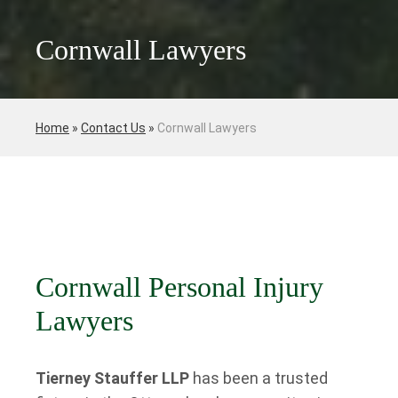
Cornwall Lawyers
Home
»
Contact Us
»
Cornwall Lawyers
Cornwall Personal Injury
Lawyers
Tierney Stauffer LLP
has been a trusted