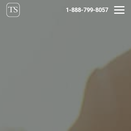
Skip
1-888-799-8057
to
content