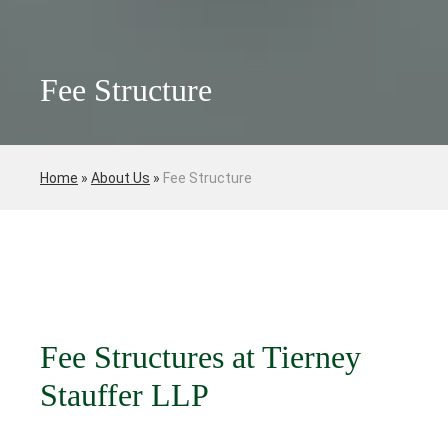
Fee Structure
Home
»
About Us
»
Fee Structure
Fee Structures at Tierney
Stauffer LLP