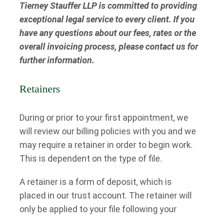
Tierney Stauffer LLP is committed to providing
exceptional legal service to every client. If you
have any questions about our fees, rates or the
overall invoicing process, please contact us for
further information.
Retainers
During or prior to your first appointment, we
will review our billing policies with you and we
may require a retainer in order to begin work.
This is dependent on the type of file.
A retainer is a form of deposit, which is
placed in our trust account. The retainer will
only be applied to your file following your