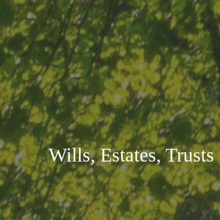
Wills, Estates, Trust