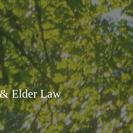
s & Elder Law