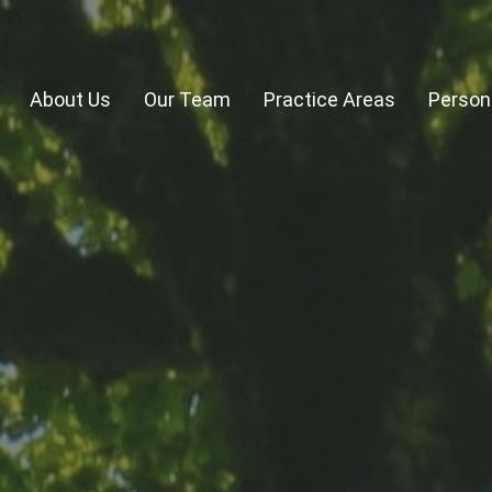
About Us
Our Team
Practice Areas
Persona