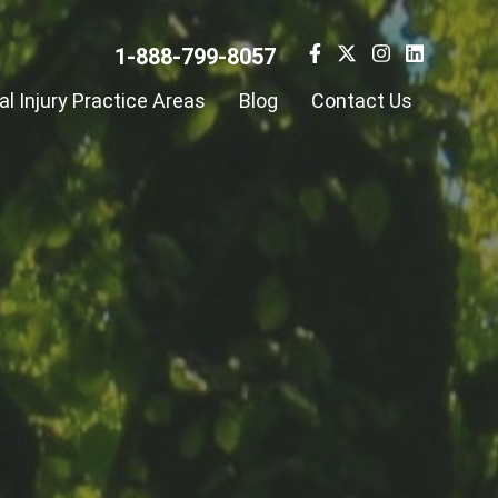
1-888-799-8057
l Injury Practice Areas
Blog
Contact Us