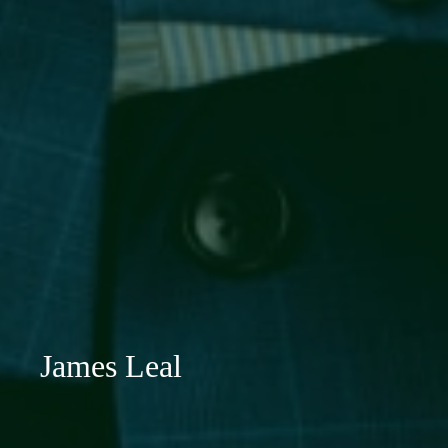
James Leal