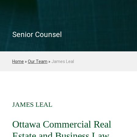
Senior Counsel
Home
»
Our Team
»
James Leal
JAMES LEAL
Ottawa Commercial Real
Estate and Business Law