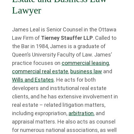
Lawyer
James Leal is Senior Counsel in the Ottawa
Law Firm of
Tierney Stauffer LLP
. Called to
the Bar in 1984, James is a graduate of
Queen’s University Faculty of Law. James’
practice focuses on
commercial leasing
,
commercial real estate
,
business law
and
Wills and Estates
. He acts for both
developers and institutional real estate
clients, and he has extensive involvement in
real estate – related litigation matters,
including expropriation,
arbitration
, and
appraisal matters. He also acts as counsel
for numerous national associations, as well