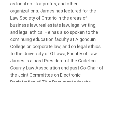
as local not-for-profits, and other
organizations. James has lectured for the
Law Society of Ontario in the areas of
business law, real estate law, legal writing,
and legal ethics. He has also spoken to the
continuing education faculty at Algonquin
College on corporate law, and on legal ethics
to the University of Ottawa, Faculty of Law.
James is a past President of the Carleton
County Law Association and past Co-Chair of
the Joint Committee on Electronic
Registration of Title Documents for the
Province of Ontario.