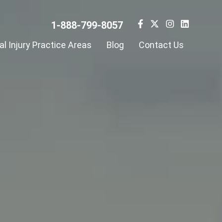
1-888-799-8057
l Injury Practice Areas
Blog
Contact Us