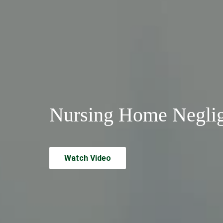
Nursing Home Negli
Watch Video