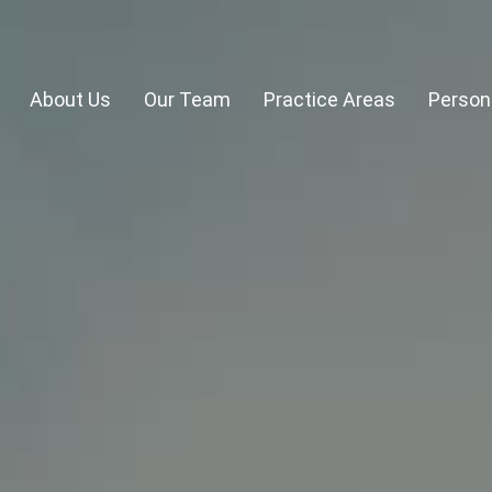
About Us
Our Team
Practice Areas
Persona