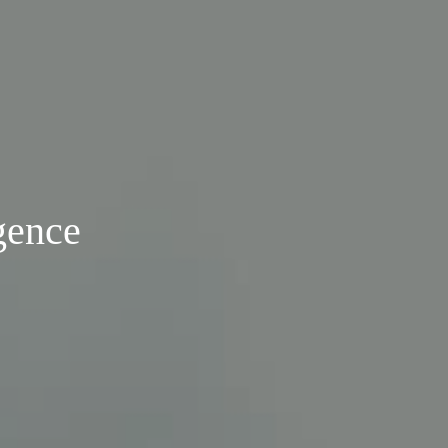
gence