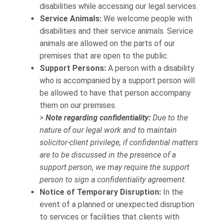
disabilities while accessing our legal services.
Service Animals:
We welcome people with
disabilities and their service animals. Service
animals are allowed on the parts of our
premises that are open to the public.
Support Persons:
A person with a disability
who is accompanied by a support person will
be allowed to have that person accompany
them on our premises.
>
Note regarding confidentiality:
Due to the
nature of our legal work and to maintain
solicitor-client privilege, if confidential matters
are to be discussed in the presence of a
support person, we may require the support
person to sign a confidentiality agreement.
Notice of Temporary Disruption:
In the
event of a planned or unexpected disruption
to services or facilities that clients with