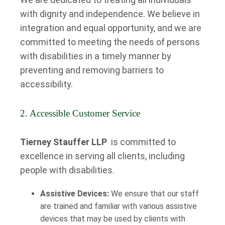
with dignity and independence. We believe in
integration and equal opportunity, and we are
committed to meeting the needs of persons
with disabilities in a timely manner by
preventing and removing barriers to
accessibility.
2. Accessible Customer Service
Tierney Stauffer LLP
is committed to
excellence in serving all clients, including
people with disabilities.
Assistive Devices:
We ensure that our staff
are trained and familiar with various assistive
devices that may be used by clients with