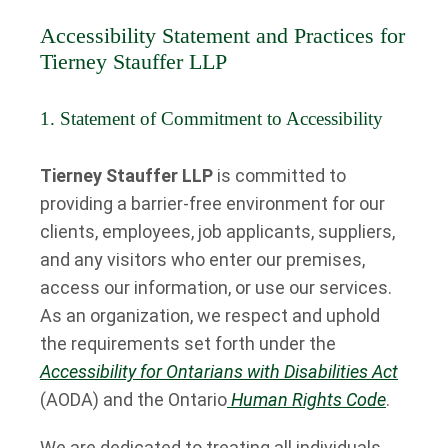
Accessibility Statement and Practices for
Tierney Stauffer LLP
1. Statement of Commitment to Accessibility
Tierney Stauffer LLP
is committed to
providing a barrier-free environment for our
clients, employees, job applicants, suppliers,
and any visitors who enter our premises,
access our information, or use our services.
As an organization, we respect and uphold
the requirements set forth under the
Accessibility for Ontarians with Disabilities Act
(AODA) and the Ontario
Human Rights Code
.
We are dedicated to treating all individuals