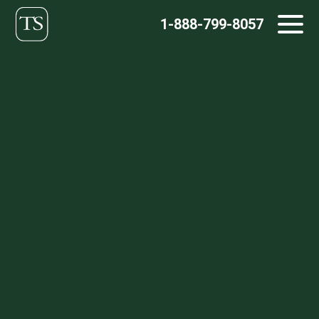
Skip
1-888-799-8057
to
content