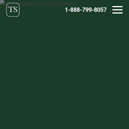
Skip
1-888-799-8057
to
content