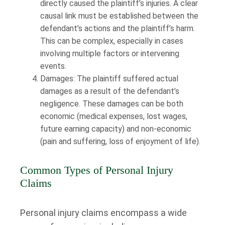
directly caused the plaintiff’s injuries. A clear
causal link must be established between the
defendant’s actions and the plaintiff’s harm.
This can be complex, especially in cases
involving multiple factors or intervening
events.
Damages: The plaintiff suffered actual
damages as a result of the defendant’s
negligence. These damages can be both
economic (medical expenses, lost wages,
future earning capacity) and non-economic
(pain and suffering, loss of enjoyment of life).
Common Types of Personal Injury
Claims
Personal injury claims encompass a wide