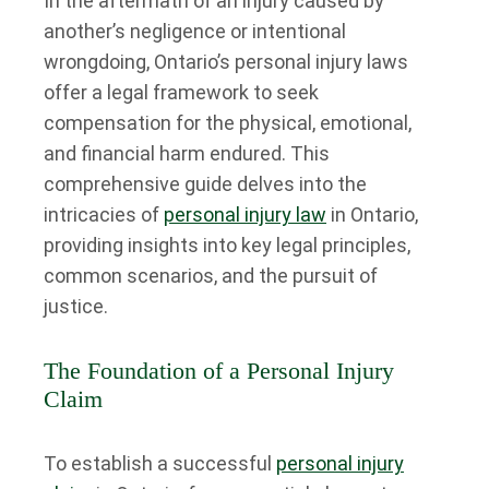
In the aftermath of an injury caused by
another’s negligence or intentional
wrongdoing, Ontario’s personal injury laws
offer a legal framework to seek
compensation for the physical, emotional,
and financial harm endured. This
comprehensive guide delves into the
intricacies of
personal injury law
in Ontario,
providing insights into key legal principles,
common scenarios, and the pursuit of
justice.
The Foundation of a Personal Injury
Claim
To establish a successful
personal injury