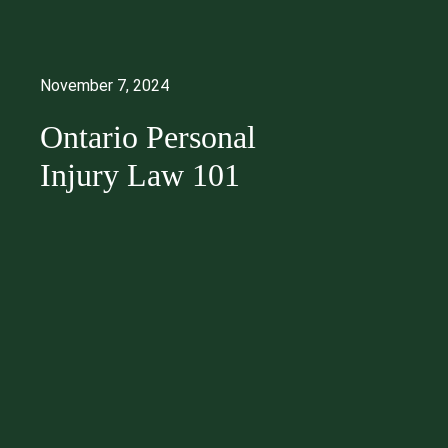
November 7, 2024
Ontario Personal
Injury Law 101