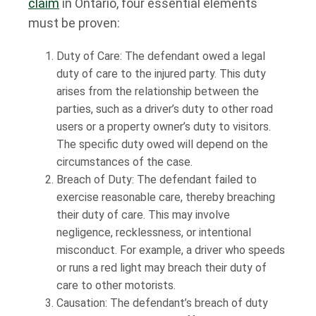
claim
in Ontario, four essential elements
must be proven:
Duty of Care: The defendant owed a legal
duty of care to the injured party. This duty
arises from the relationship between the
parties, such as a driver’s duty to other road
users or a property owner’s duty to visitors.
The specific duty owed will depend on the
circumstances of the case.
Breach of Duty: The defendant failed to
exercise reasonable care, thereby breaching
their duty of care. This may involve
negligence, recklessness, or intentional
misconduct. For example, a driver who speeds
or runs a red light may breach their duty of
care to other motorists.
Causation: The defendant’s breach of duty