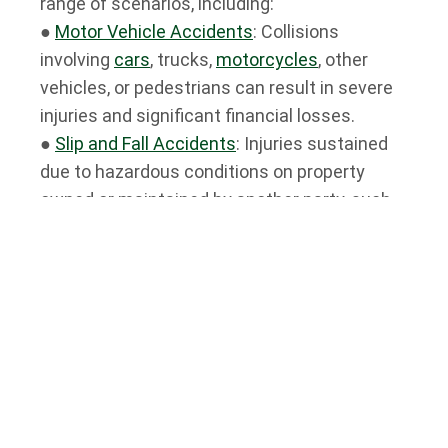
range of scenarios, including:
●
Motor Vehicle Accidents
: Collisions
involving
cars
, trucks,
motorcycles
, other
vehicles, or pedestrians can result in severe
injuries and significant financial losses.
●
Slip and Fall Accidents
: Injuries sustained
due to hazardous conditions on property
owned or maintained by another party, such
as icy sidewalks, poorly lit stairwells, or
uneven flooring.
●
Medical Malpractice
: Negligence or errors
committed by healthcare professionals,
including
misdiagnosis
, surgical errors, or
medication errors.
●
Product Liability
: Injuries caused by
defective products, ranging from faulty