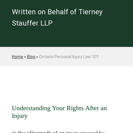
Written on Behalf of Tierney
Stauffer LLP
Home
»
Blog
»
Ontario Personal Injury Law 101
Understanding Your Rights After an
Injury