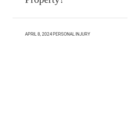
APRIL 8, 2024
PERSONAL INJURY
In Trust Claims
in Ontario
Personal Injury
Cases
APRIL 2, 2024
PERSONAL INJURY