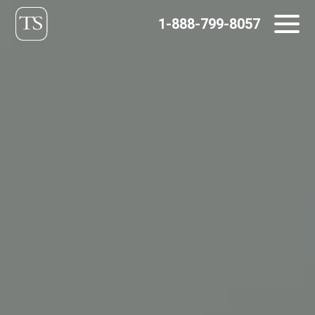
Skip
1-888-799-8057
to
content