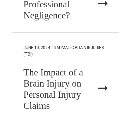
Professional
Negligence?
JUNE 10, 2024
TRAUMATIC BRAIN INJURIES
(TBI)
The Impact of a
Brain Injury on
Personal Injury
Claims