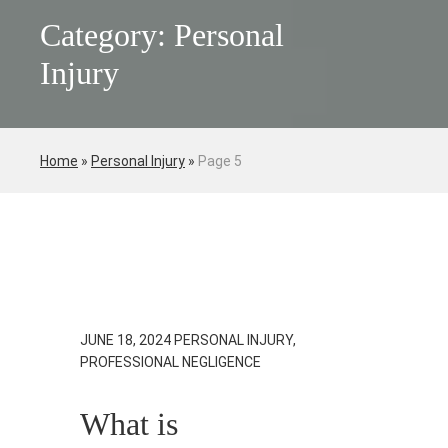
Category: Personal
Injury
Home
»
Personal Injury
»
Page 5
JUNE 18, 2024
PERSONAL INJURY,
PROFESSIONAL NEGLIGENCE
What is