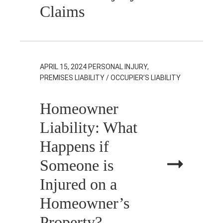
Claims
APRIL 15, 2024
PERSONAL INJURY,
PREMISES LIABILITY / OCCUPIER’S LIABILITY
Homeowner
Liability: What
Happens if
Someone is
Injured on a
Homeowner’s
Property?