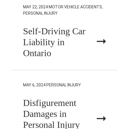
MAY 22, 2024
MOTOR VEHICLE ACCIDENTS,
PERSONAL INJURY
Self-Driving Car
Liability in
Ontario
MAY 6, 2024
PERSONAL INJURY
Disfigurement
Damages in
Personal Injury