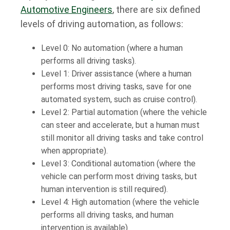
Automotive Engineers
, there are six defined
levels of driving automation, as follows:
Level 0: No automation (where a human
performs all driving tasks).
Level 1: Driver assistance (where a human
performs most driving tasks, save for one
automated system, such as cruise control).
Level 2: Partial automation (where the vehicle
can steer and accelerate, but a human must
still monitor all driving tasks and take control
when appropriate).
Level 3: Conditional automation (where the
vehicle can perform most driving tasks, but
human intervention is still required).
Level 4: High automation (where the vehicle
performs all driving tasks, and human
intervention is available).