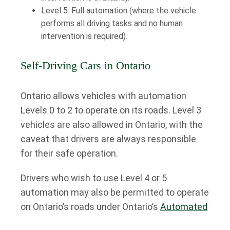
Level 5: Full automation (where the vehicle
performs all driving tasks and no human
intervention is required).
Self-Driving Cars in Ontario
Ontario allows vehicles with automation
Levels 0 to 2 to operate on its roads. Level 3
vehicles are also allowed in Ontario, with the
caveat that drivers are always responsible
for their safe operation.
Drivers who wish to use Level 4 or 5
automation may also be permitted to operate
on Ontario’s roads under Ontario’s
Automated
Vehicle Pilot Program
.