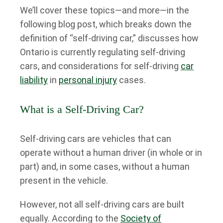
We’ll cover these topics—and more—in the
following blog post, which breaks down the
definition of “self-driving car,” discusses how
Ontario is currently regulating self-driving
cars, and considerations for self-driving
car
liability
in
personal injury
cases.
What is a Self-Driving Car?
Self-driving cars are vehicles that can
operate without a human driver (in whole or in
part) and, in some cases, without a human
present in the vehicle.
However, not all self-driving cars are built
equally. According to the
Society of