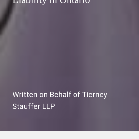
Written on Behalf of Tierney
Stauffer LLP