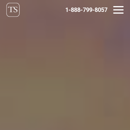
Skip
1-888-799-8057
to
content