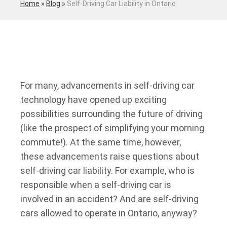
Home
»
Blog
»
Self-Driving Car Liability in Ontario
For many, advancements in self-driving car
technology have opened up exciting
possibilities surrounding the future of driving
(like the prospect of simplifying your morning
commute!). At the same time, however,
these advancements raise questions about
self-driving car liability. For example, who is
responsible when a self-driving car is
involved in an accident? And are self-driving
cars allowed to operate in Ontario, anyway?