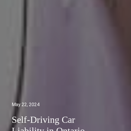
May 22, 2024
Self-Driving Car
Liability in Ontario