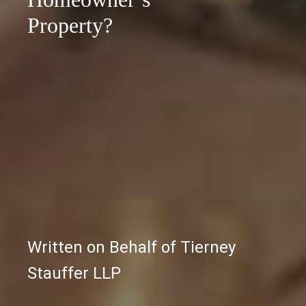
Property?
Written on Behalf of Tierney
Stauffer LLP