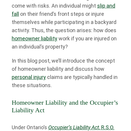
come with risks. An individual might
slip and
fall
on their friend’s front steps or injure
themselves while participating in a backyard
activity. Thus, the question arises: how does
homeowner liability
work if you are injured on
an individual’s property?
In this blog post, we’ll introduce the concept
of homeowner liability and discuss how
personal injury
claims are typically handled in
these situations.
Homeowner Liability and the Occupier’s
Liability Act
Under Ontario’s
Occupier’s Liability Act
, R.S.O.