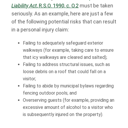
Liability Act
, R.S.O. 1990, c. O.2
must be taken
seriously. As an example, here are just a few
of the following potential risks that can result
in a personal injury claim:
Failing to adequately safeguard exterior
walkways (for example, taking care to ensure
that icy walkways are cleared and salted);
Failing to address structural issues, such as
loose debris on a roof that could fall on a
visitor;
Failing to abide by municipal bylaws regarding
fencing outdoor pools; and
Overserving guests (for example, providing an
excessive amount of alcohol to a visitor who
is subsequently injured on the property).