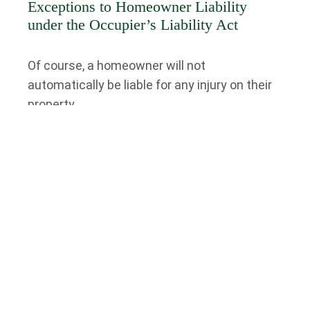
Exceptions to Homeowner Liability
under the Occupier’s Liability Act
Of course, a homeowner will not
automatically be liable for any injury on their
property.
For example, a homeowner may not be liable
for any injuries sustained on their property if
the injured person willingly assumed risk
while on the homeowner’s property and there
was no intention on the homeowner’s part to
inflict harm on that person. Or, if the injured
individual was under the influence of drugs or
alcohol and behaved in a way that the
homeowner could not have reasonably