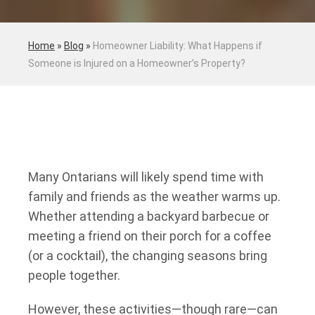
Home
»
Blog
»
Homeowner Liability: What Happens if
Someone is Injured on a Homeowner’s Property?
Many Ontarians will likely spend time with
family and friends as the weather warms up.
Whether attending a backyard barbecue or
meeting a friend on their porch for a coffee
(or a cocktail), the changing seasons bring
people together.
However, these activities—though rare—can