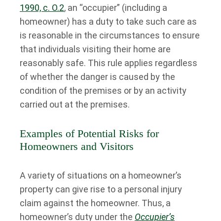
1990, c. O.2
, an “occupier” (including a
homeowner) has a duty to take such care as
is reasonable in the circumstances to ensure
that individuals visiting their home are
reasonably safe. This rule applies regardless
of whether the danger is caused by the
condition of the premises or by an activity
carried out at the premises.
Examples of Potential Risks for
Homeowners and Visitors
A variety of situations on a homeowner’s
property can give rise to a personal injury
claim against the homeowner. Thus, a
homeowner’s duty under the
Occupier’s