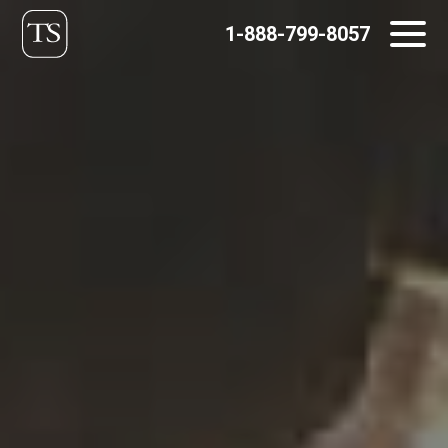
Skip
1-888-799-8057
to
content