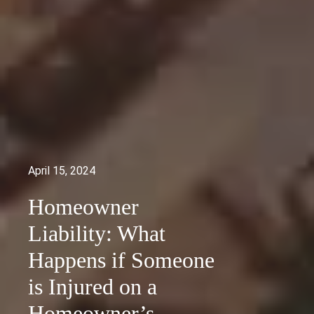
April 15, 2024
Homeowner
Liability: What
Happens if Someone
is Injured on a
Homeowner’s