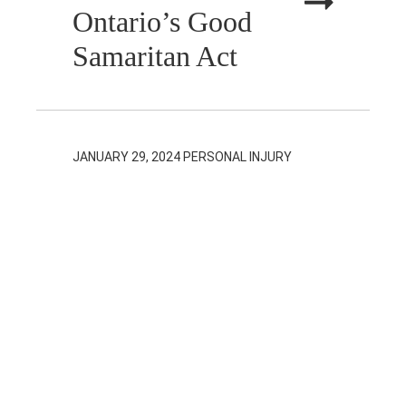
Ontario’s Good
Samaritan Act
JANUARY 29, 2024
PERSONAL INJURY
Social Media and
Personal Injury
Claims in
Ontario