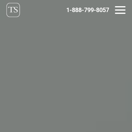
Skip
1-888-799-8057
to
content