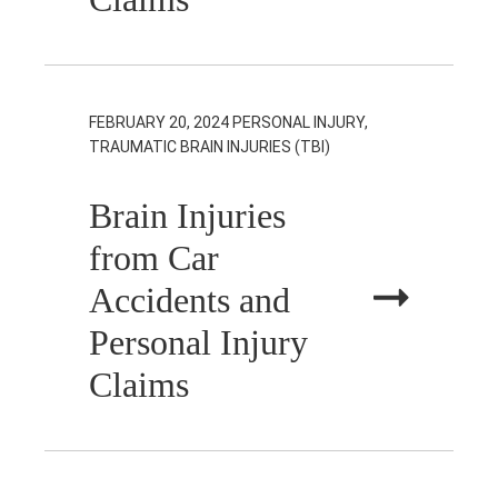
FEBRUARY 20, 2024
PERSONAL INJURY,
TRAUMATIC BRAIN INJURIES (TBI)
Brain Injuries
from Car
Accidents and
Personal Injury
Claims