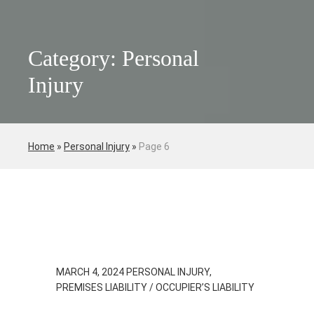
Category: Personal
Injury
Home
»
Personal Injury
»
Page 6
MARCH 4, 2024
PERSONAL INJURY,
PREMISES LIABILITY / OCCUPIER’S LIABILITY