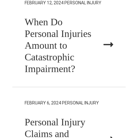
FEBRUARY 12, 2024
PERSONAL INJURY
When Do
Personal Injuries
Amount to
Catastrophic
Impairment?
FEBRUARY 6, 2024
PERSONAL INJURY
Personal Injury
Claims and