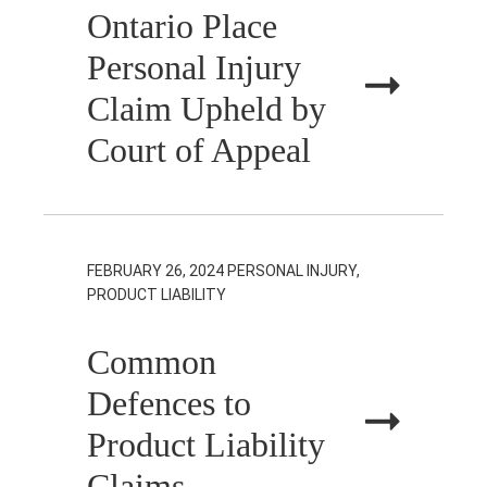
Ontario Place
Personal Injury
Claim Upheld by
Court of Appeal
FEBRUARY 26, 2024
PERSONAL INJURY,
PRODUCT LIABILITY
Common
Defences to
Product Liability
Claims