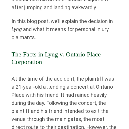
after jumping and landing awkwardly.
In this blog post, we’ll explain the decision in
Lyng
and what it means for personal injury
claimants.
The Facts in Lyng v. Ontario Place
Corporation
At the time of the accident, the plaintiff was
a 21-year-old attending a concert at Ontario
Place with his friend. It had rained heavily
during the day. Following the concert, the
plaintiff and his friend intended to exit the
venue through the main gates, the most
direct route to their destination. However, the