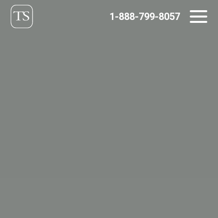
Skip
1-888-799-8057
to
content