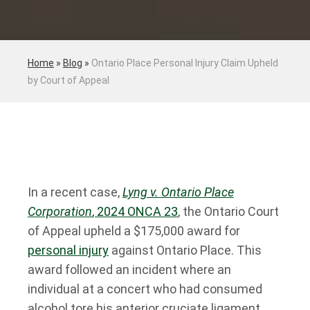
Home
»
Blog
»
Ontario Place Personal Injury Claim Upheld
by Court of Appeal
In a recent case,
Lyng v. Ontario Place
Corporation
, 2024 ONCA 23
, the Ontario Court
of Appeal upheld a $175,000 award for
personal injury
against Ontario Place. This
award followed an incident where an
individual at a concert who had consumed
alcohol tore his anterior cruciate ligament