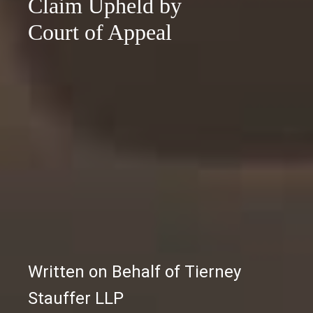
Claim Upheld by
Court of Appeal
Written on Behalf of Tierney
Stauffer LLP