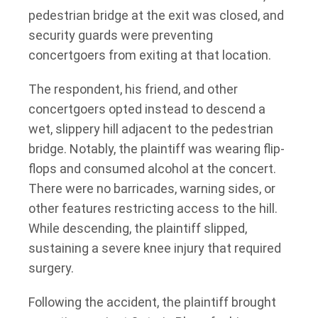
pedestrian bridge at the exit was closed, and
security guards were preventing
concertgoers from exiting at that location.
The respondent, his friend, and other
concertgoers opted instead to descend a
wet, slippery hill adjacent to the pedestrian
bridge. Notably, the plaintiff was wearing flip-
flops and consumed alcohol at the concert.
There were no barricades, warning sides, or
other features restricting access to the hill.
While descending, the plaintiff slipped,
sustaining a severe knee injury that required
surgery.
Following the accident, the plaintiff brought