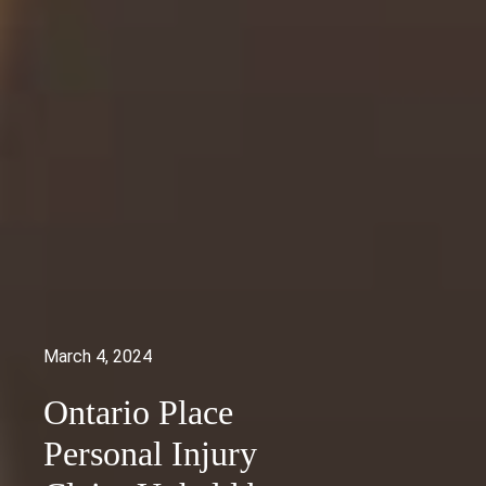
March 4, 2024
Ontario Place
Personal Injury