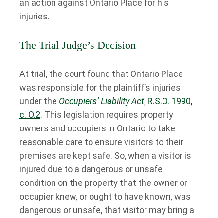
an action against Ontario Place for his
injuries.
The Trial Judge’s Decision
At trial, the court found that Ontario Place
was responsible for the plaintiff’s injuries
under the
Occupiers’ Liability Act
, R.S.O. 1990,
c. O.2
. This legislation requires property
owners and occupiers in Ontario to take
reasonable care to ensure visitors to their
premises are kept safe. So, when a visitor is
injured due to a dangerous or unsafe
condition on the property that the owner or
occupier knew, or ought to have known, was
dangerous or unsafe, that visitor may bring a