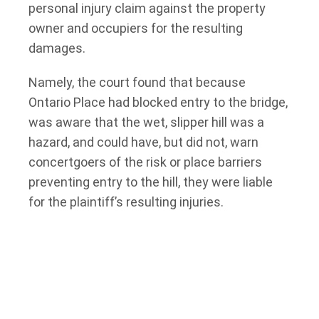
personal injury claim against the property
owner and occupiers for the resulting
damages.
Namely, the court found that because
Ontario Place had blocked entry to the bridge,
was aware that the wet, slipper hill was a
hazard, and could have, but did not, warn
concertgoers of the risk or place barriers
preventing entry to the hill, they were liable
for the plaintiff’s resulting injuries.
However, the court also found that the
plaintiff was partially without fault. The court
found that the plaintiff did not slip on the hill;
rather, he jumped and tore his ACL at the
bottom of the hill. As a result, the court found