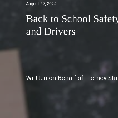
August 27, 2024
Back to School Safet
and Drivers
Written on Behalf of Tierney St