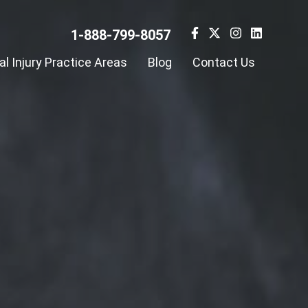
1-888-799-8057
l Injury Practice Areas
Blog
Contact Us