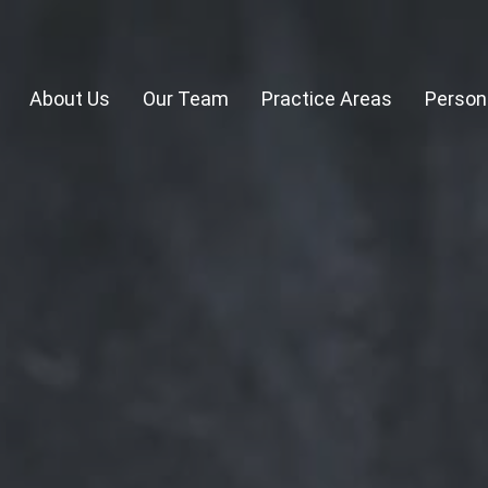
About Us
Our Team
Practice Areas
Persona