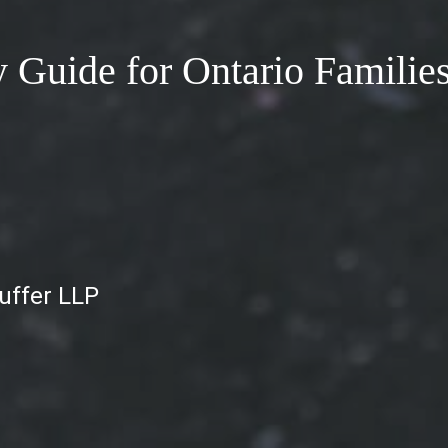
y Guide for Ontario Familie
auffer LLP