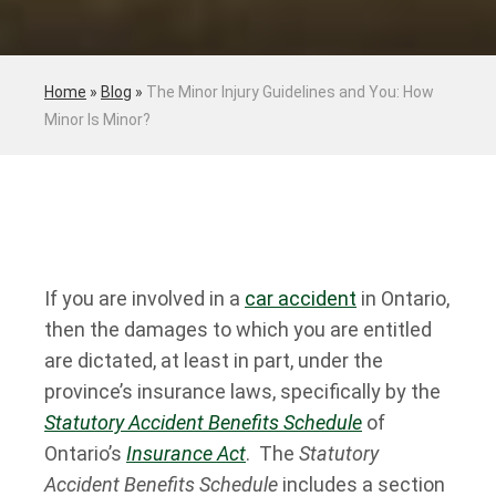
Home
»
Blog
»
The Minor Injury Guidelines and You: How
Minor Is Minor?
If you are involved in a
car accident
in Ontario,
then the damages to which you are entitled
are dictated, at least in part, under the
province’s insurance laws, specifically by the
Statutory Accident Benefits Schedule
of
Ontario’s
Insurance Act
. The
Statutory
Accident Benefits Schedule
includes a section