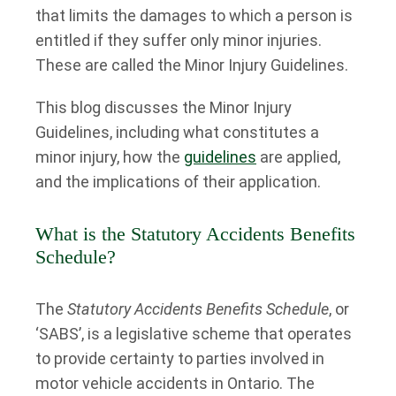
that limits the damages to which a person is
entitled if they suffer only minor injuries.
These are called the Minor Injury Guidelines.
This blog discusses the Minor Injury
Guidelines, including what constitutes a
minor injury, how the
guidelines
are applied,
and the implications of their application.
What is the Statutory Accidents Benefits
Schedule?
The
Statutory Accidents Benefits Schedule
, or
‘SABS’, is a legislative scheme that operates
to provide certainty to parties involved in
motor vehicle accidents in Ontario. The