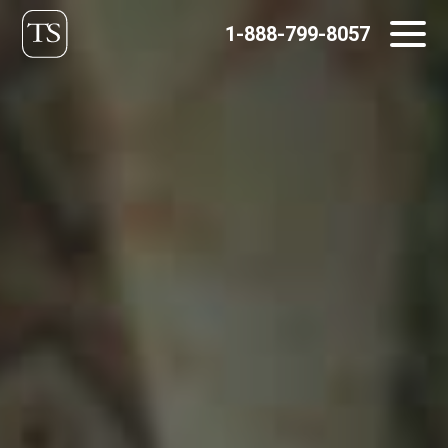
Skip
1-888-799-8057
to
content