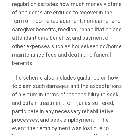
regulation dictates how much money victims
of accidents are entitled to recover in the
form of income replacement, non-earner and
caregiver benefits, medical, rehabilitation and
attendant care benefits, and payment of
other expenses such as housekeeping/home
maintenance fees and death and funeral
benefits.
The scheme also includes guidance on how
to claim such damages and the expectations
of a victim in terms of responsibility to seek
and obtain treatment for injuries suffered,
participate in any necessary rehabilitative
processes, and seek employment in the
event their employment was lost due to