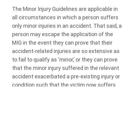
The Minor Injury Guidelines are applicable in
all circumstances in which a person suffers
only minor injuries in an accident. That said, a
person may escape the application of the
MIG in the event they can prove that their
accident-related injuries are so extensive as
to fail to qualify as ‘minor,’ or they can prove
that the minor injury suffered in the relevant
accident exacerbated a pre-existing injury or
condition such that the victim now suffers
from a major injury. Significantly, the relevant
tribunal (the Licence Appeal Tribunal) and the
courts have established that, in some
circumstances, chronic pain may qualify as
an injury so major as to warrant the removal