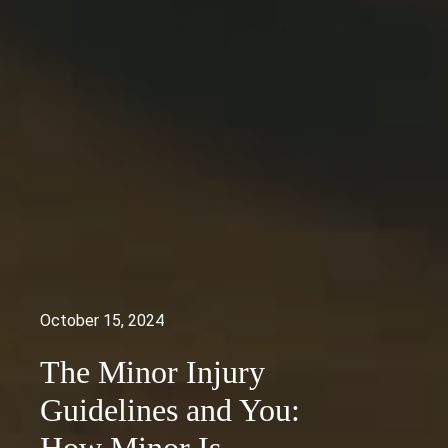
October 15, 2024
The Minor Injury
Guidelines and You: