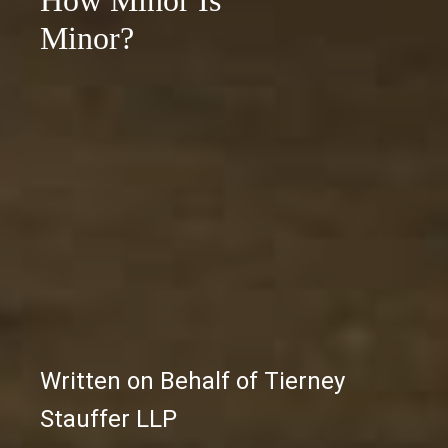
How Minor Is
Minor?
Written on Behalf of Tierney
Stauffer LLP