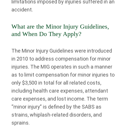
limitations imposed by injuries suffered in an
accident.
What are the Minor Injury Guidelines,
and When Do They Apply?
The Minor Injury Guidelines were introduced
in 2010 to address compensation for minor
injuries. The MIG operates in such a manner
as to limit compensation for minor injuries to
only $3,500 in total for all related costs,
including health care expenses, attendant
care expenses, and lost income. The term
“minor injury” is defined by the SABS as
strains, whiplash-related disorders, and
sprains.