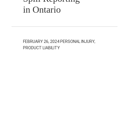
in Ontario
FEBRUARY 26, 2024
PERSONAL INJURY,
PRODUCT LIABILITY
Common
Defences to
Product Liability
Claims