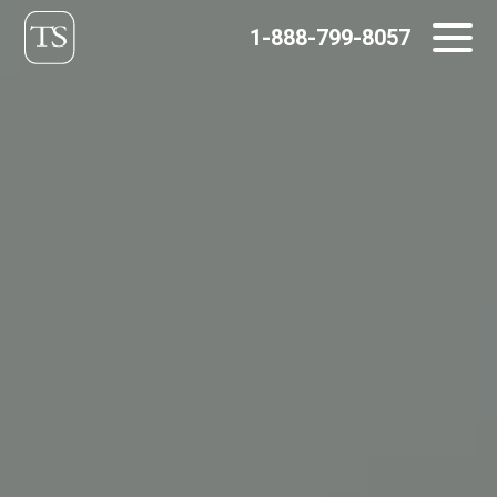
Skip
1-888-799-8057
to
content