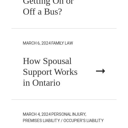
Getting On or
Off a Bus?
MARCH 6, 2024
FAMILY LAW
How Spousal
Support Works
in Ontario
MARCH 4, 2024
PERSONAL INJURY,
PREMISES LIABILITY / OCCUPIER’S LIABILITY