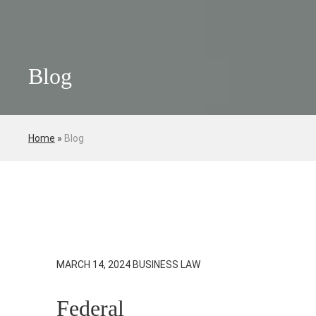
Blog
Home
»
Blog
MARCH 14, 2024
BUSINESS LAW
Federal