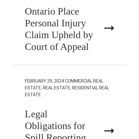
Ontario Place
Personal Injury
Claim Upheld by
Court of Appeal
FEBRUARY 29, 2024
COMMERCIAL REAL
ESTATE, REAL ESTATE, RESIDENTIAL REAL
ESTATE
Legal
Obligations for
Spill Reporting