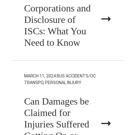
Corporations and
Disclosure of
ISCs: What You
Need to Know
MARCH 11, 2024
BUS ACCIDENTS/OC
TRANSPO, PERSONAL INJURY
Can Damages be
Claimed for
Injuries Suffered