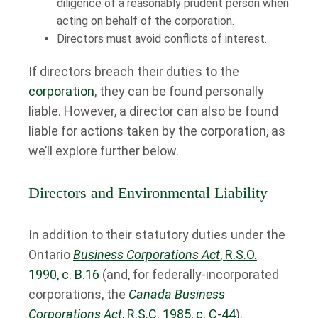
diligence of a reasonably prudent person when
acting on behalf of the corporation.
Directors must avoid conflicts of interest.
If directors breach their duties to the
corporation
, they can be found personally
liable. However, a director can also be found
liable for actions taken by the corporation, as
we’ll explore further below.
Directors and Environmental Liability
In addition to their statutory duties under the
Ontario
Business Corporations Act
, R.S.O.
1990, c. B.16
(and, for federally-incorporated
corporations, the
Canada Business
Corporations Act
, R.S.C. 1985, c. C-44
),