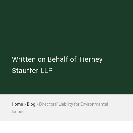
Written on Behalf of Tierney
Stauffer LLP
Home
»
Blog
»
Directors’ Liability for Environmental
Issues