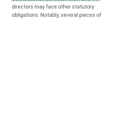
directors may face other statutory
obligations. Notably, several pieces of
environmental legislation in Ontario impose
duties on corporate directors to hold
corporations accountable for poor
environmental practices.
Below, we’ll summarize some of the directors’
duties concerning environmental liability that
Ontario directors should know about.
Directors’ Liability for Environmental
Issues: Key Ontario Legislation
Several pieces of legislation impose a duty
on directors to take reasonable care to