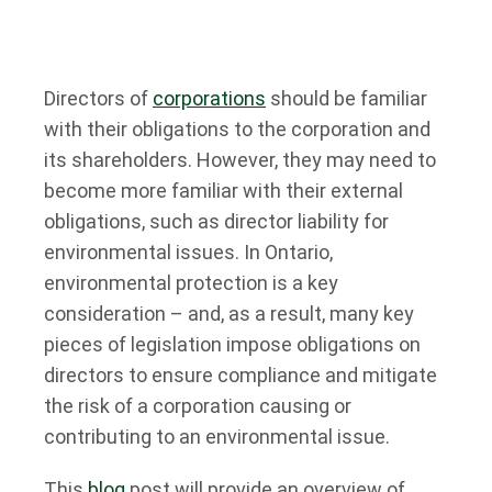
Directors of
corporations
should be familiar
with their obligations to the corporation and
its shareholders. However, they may need to
become more familiar with their external
obligations, such as director liability for
environmental issues. In Ontario,
environmental protection is a key
consideration – and, as a result, many key
pieces of legislation impose obligations on
directors to ensure compliance and mitigate
the risk of a corporation causing or
contributing to an environmental issue.
This
blog
post will provide an overview of