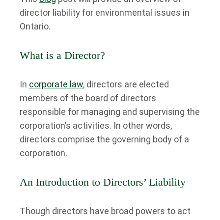
director liability for environmental issues in
Ontario.
What is a Director?
In
corporate law
, directors are elected
members of the board of directors
responsible for managing and supervising the
corporation’s activities. In other words,
directors comprise the governing body of a
corporation.
An Introduction to Directors’ Liability
Though directors have broad powers to act