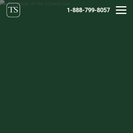
Skip
1-888-799-8057
to
content