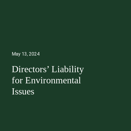
May 13, 2024
Directors’ Liability
for Environmental
Issues