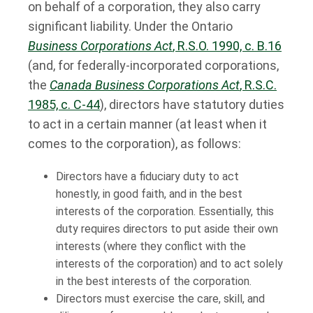
on behalf of a corporation, they also carry
significant liability. Under the Ontario
Business Corporations Act
, R.S.O. 1990, c. B.16
(and, for federally-incorporated corporations,
the
Canada Business Corporations Act
, R.S.C.
1985, c. C-44
), directors have statutory duties
to act in a certain manner (at least when it
comes to the corporation), as follows:
Directors have a fiduciary duty to act
honestly, in good faith, and in the best
interests of the corporation. Essentially, this
duty requires directors to put aside their own
interests (where they conflict with the
interests of the corporation) and to act solely
in the best interests of the corporation.
Directors must exercise the care, skill, and