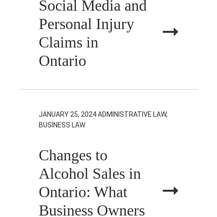
Social Media and
Personal Injury
Claims in
Ontario
JANUARY 25, 2024
ADMINISTRATIVE LAW,
BUSINESS LAW
Changes to
Alcohol Sales in
Ontario: What
Business Owners