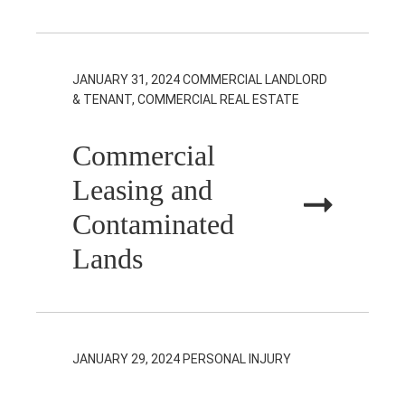
JANUARY 31, 2024
COMMERCIAL LANDLORD
& TENANT, COMMERCIAL REAL ESTATE
Commercial
Leasing and
Contaminated
Lands
JANUARY 29, 2024
PERSONAL INJURY