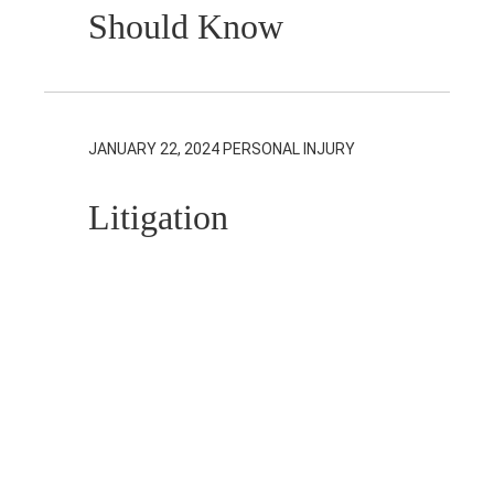
Should Know
JANUARY 22, 2024
PERSONAL INJURY
Litigation
Guardians in
Personal Injury
Actions
JANUARY 18, 2024
REAL ESTATE,
RESIDENTIAL REAL ESTATE