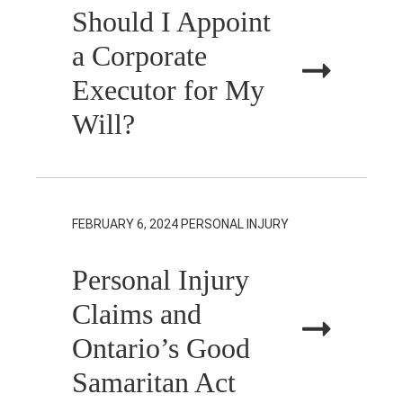
Should I Appoint
a Corporate
Executor for My
Will?
FEBRUARY 6, 2024
PERSONAL INJURY
Personal Injury
Claims and
Ontario’s Good
Samaritan Act