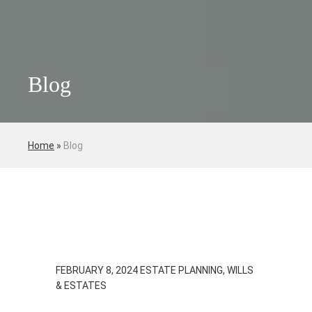
Blog
Home
»
Blog
FEBRUARY 8, 2024
ESTATE PLANNING, WILLS
& ESTATES