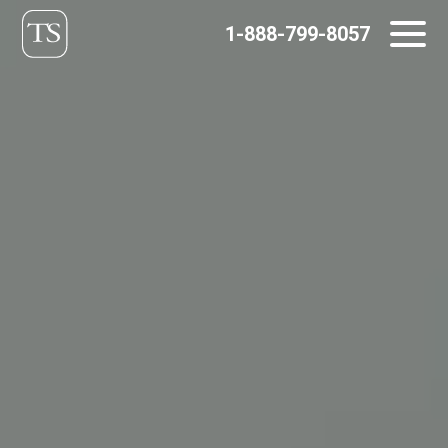
Skip
1-888-799-8057
to
content