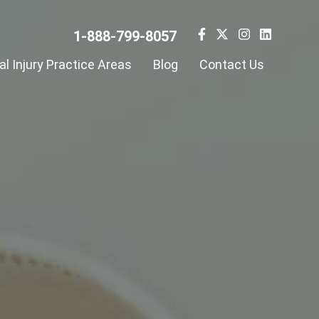
1-888-799-8057
l Injury Practice Areas
Blog
Contact Us