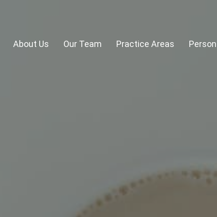
About Us
Our Team
Practice Areas
Persona