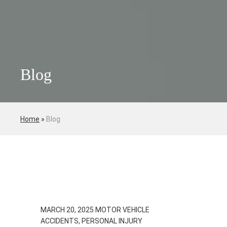
Blog
Home
»
Blog
MARCH 20, 2025
MOTOR VEHICLE
ACCIDENTS, PERSONAL INJURY