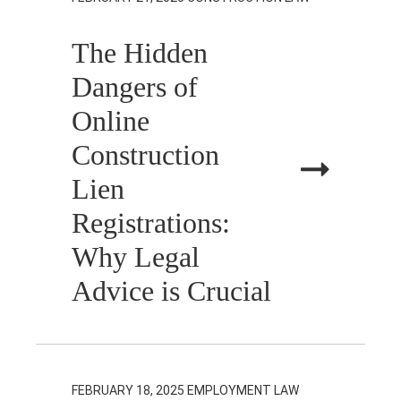
The Hidden
Dangers of
Online
Construction
Lien
Registrations:
Why Legal
Advice is Crucial
FEBRUARY 18, 2025
EMPLOYMENT LAW