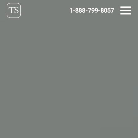
Skip
1-888-799-8057
to
content