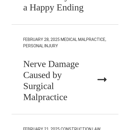
a Happy Ending
FEBRUARY 28, 2025
MEDICAL MALPRACTICE,
PERSONAL INJURY
Nerve Damage
Caused by
Surgical
Malpractice
FEBRUARY 21, 2025
CONSTRUCTION LAW