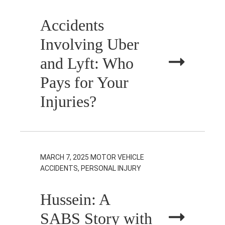
Accidents
Involving Uber
and Lyft: Who
Pays for Your
Injuries?
MARCH 7, 2025
MOTOR VEHICLE
ACCIDENTS, PERSONAL INJURY
Hussein: A
SABS Story with