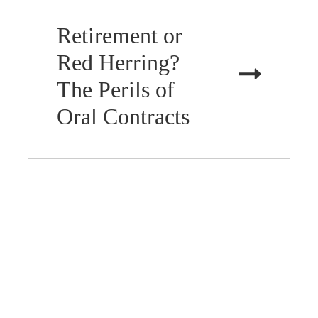
Retirement or
Red Herring?
The Perils of
Oral Contracts
JANUARY 31, 2025
WILLS, ESTATES &
TRUSTS
New Year, New
Plan: Why 2025
is the Year to Get