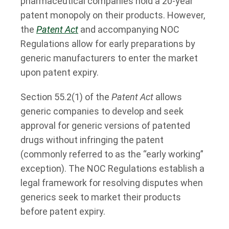
pharmaceutical companies hold a 20-year
patent monopoly on their products. However,
the
Patent Act
and accompanying NOC
Regulations allow for early preparations by
generic manufacturers to enter the market
upon patent expiry.
Section 55.2(1) of the
Patent Act
allows
generic companies to develop and seek
approval for generic versions of patented
drugs without infringing the patent
(commonly referred to as the “early working”
exception). The NOC Regulations establish a
legal framework for resolving disputes when
generics seek to market their products
before patent expiry.