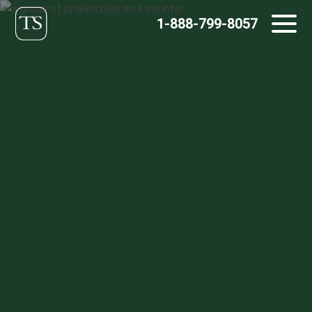
Skip
1-888-799-8057
to
content