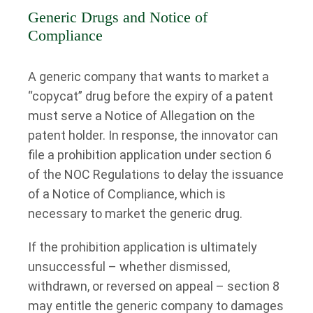
Generic Drugs and Notice of
Compliance
A generic company that wants to market a
“copycat” drug before the expiry of a patent
must serve a Notice of Allegation on the
patent holder. In response, the innovator can
file a prohibition application under section 6
of the NOC Regulations to delay the issuance
of a Notice of Compliance, which is
necessary to market the generic drug.
If the prohibition application is ultimately
unsuccessful – whether dismissed,
withdrawn, or reversed on appeal – section 8
may entitle the generic company to damages