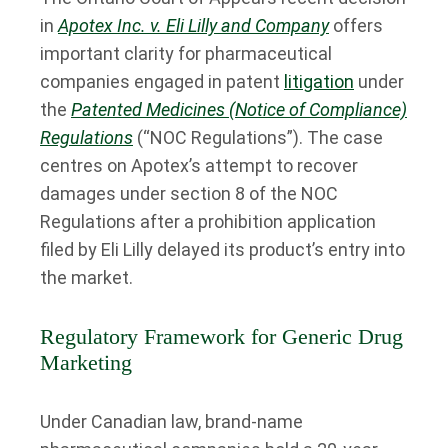
in
Apotex Inc. v. Eli Lilly and Company
offers
important clarity for pharmaceutical
companies engaged in patent
litigation
under
the
Patented Medicines (Notice of Compliance)
Regulations
(“NOC Regulations”). The case
centres on Apotex’s attempt to recover
damages under section 8 of the NOC
Regulations after a prohibition application
filed by Eli Lilly delayed its product’s entry into
the market.
Regulatory Framework for Generic Drug
Marketing
Under Canadian law, brand-name