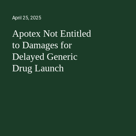
April 25, 2025
Apotex Not Entitled
to Damages for
Delayed Generic
Drug Launch