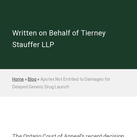
Written on Behalf of Tierney
Stauffer LLP
Home
»
Blog
»
Apotex Not Entitled to Damages for
Delayed Generic Drug Launch
The Ontario Court of Appeal’s recent decision