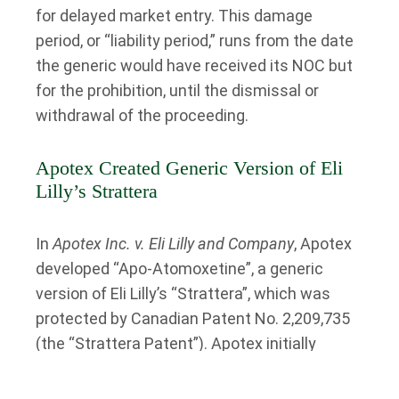
for delayed market entry. This damage
period, or “liability period,” runs from the date
the generic would have received its NOC but
for the prohibition, until the dismissal or
withdrawal of the proceeding.
Apotex Created Generic Version of Eli
Lilly’s Strattera
In
Apotex Inc. v. Eli Lilly and Company
, Apotex
developed “Apo-Atomoxetine”, a generic
version of Eli Lilly’s “Strattera”, which was
protected by Canadian Patent No. 2,209,735
(the “Strattera Patent”). Apotex initially
indicated it would wait for the patent to
expire in 2016 before seeking a Notice of