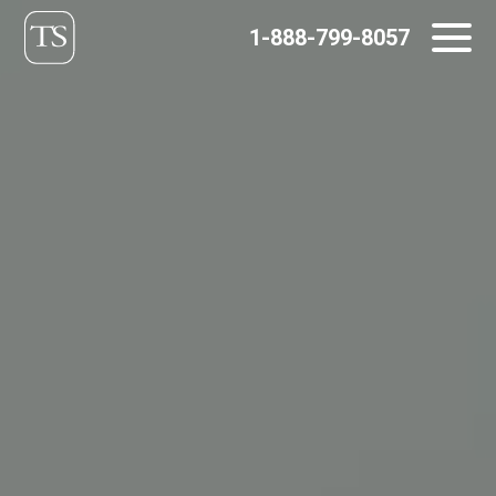
Skip
1-888-799-8057
to
content