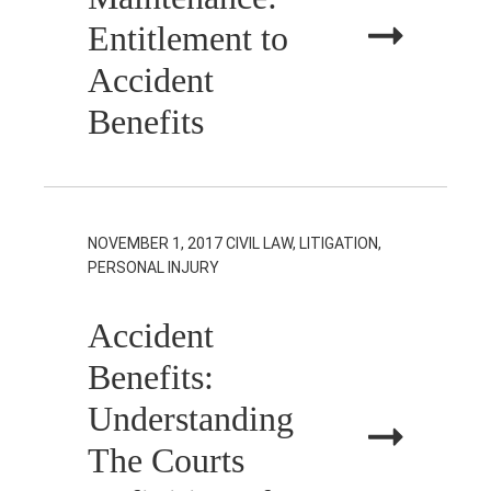
Entitlement to
Accident
Benefits
NOVEMBER 1, 2017
CIVIL LAW, LITIGATION,
PERSONAL INJURY
Accident
Benefits:
Understanding
The Courts