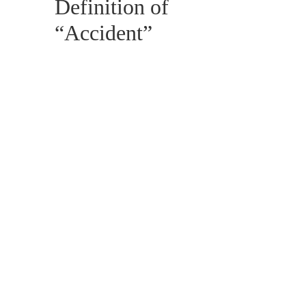
Definition of
“Accident”
OCTOBER 4, 2017
BLOG, CIVIL LAW,
LITIGATION, PERSONAL INJURY
The Importance
of Limitation
Periods in
Personal Injury
Files