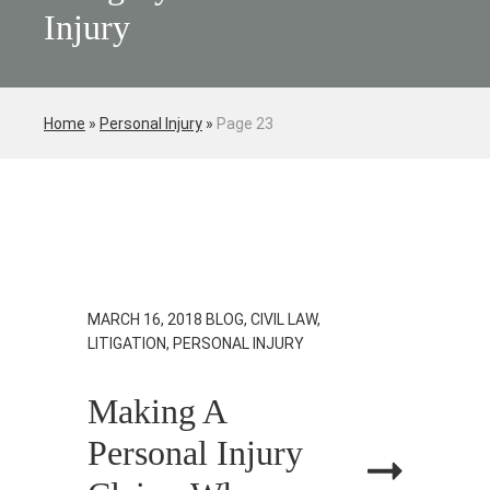
Injury
Home
»
Personal Injury
»
Page 23
MARCH 16, 2018
BLOG, CIVIL LAW,
LITIGATION, PERSONAL INJURY
Making A
Personal Injury