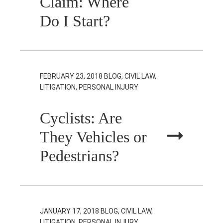
Claim: Where
Do I Start?
FEBRUARY 23, 2018
BLOG, CIVIL LAW,
LITIGATION, PERSONAL INJURY
Cyclists: Are
They Vehicles or
Pedestrians?
JANUARY 17, 2018
BLOG, CIVIL LAW,
LITIGATION, PERSONAL INJURY