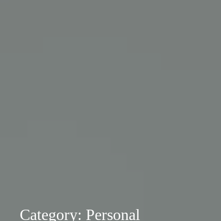
Category: Personal