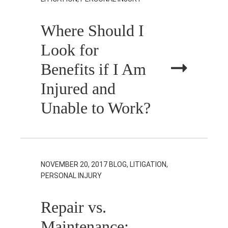
Where Should I
Look for
Benefits if I Am
Injured and
Unable to Work?
NOVEMBER 20, 2017
BLOG, LITIGATION,
PERSONAL INJURY
Repair vs.
Maintenance: