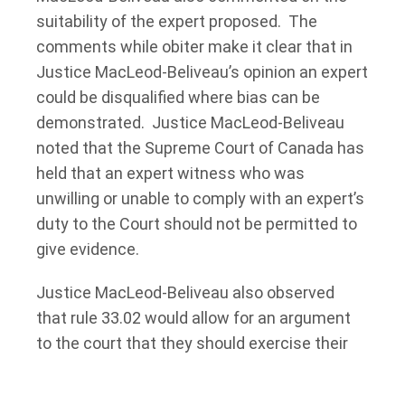
suitability of the expert proposed. The
comments while obiter make it clear that in
Justice MacLeod-Beliveau’s opinion an expert
could be disqualified where bias can be
demonstrated. Justice MacLeod-Beliveau
noted that the Supreme Court of Canada has
held that an expert witness who was
unwilling or unable to comply with an expert’s
duty to the Court should not be permitted to
give evidence.
Justice MacLeod-Beliveau also observed
that rule 33.02 would allow for an argument
to the court that they should exercise their
discretion and consider whether a proposed
health practitioner is biased and therefore