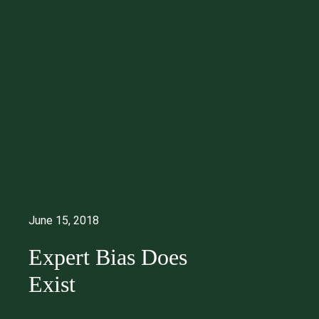
June 15, 2018
Expert Bias Does
Exist