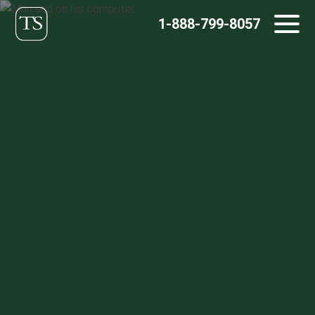
Skip
1-888-799-8057
to
content