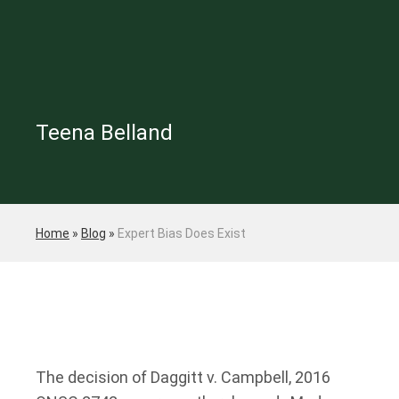
Teena Belland
Home
»
Blog
»
Expert Bias Does Exist
The decision of Daggitt v. Campbell, 2016