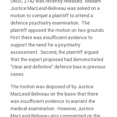
ONSC 2742 was recently released. Madam
Justice MacLeod-Beliveau was asked on a
motion to compel a plaintiff to attend a
defence psychiatry examination. The
plaintiff opposed the motion on two grounds.
First there was insufficient evidence to
support the need for a psychiatry
assessment. Second, the plaintiff argued
that the expert proposed had demonstrated
“clear and definitive” defence bias in previous
cases.
The motion was disposed of by Justice
MacLeod-Beliveau on the basis that there
was insufficient evidence to warrant the
medical examination. However, Justice
MacLeod-Beliveau also commented on the