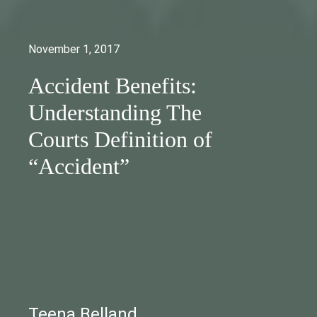
November 1, 2017
Accident Benefits:
Understanding The
Courts Definition of
“Accident”
Teena Belland