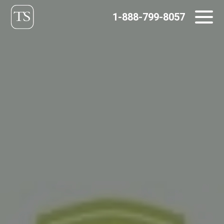
Skip
1-888-799-8057
to
content