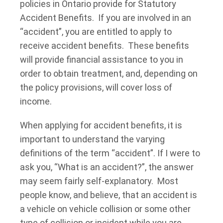
policies in Ontario provide for Statutory
Accident Benefits. If you are involved in an
“accident”, you are entitled to apply to
receive accident benefits. These benefits
will provide financial assistance to you in
order to obtain treatment, and, depending on
the policy provisions, will cover loss of
income.
When applying for accident benefits, it is
important to understand the varying
definitions of the term “accident”. If I were to
ask you, “What is an accident?”, the answer
may seem fairly self-explanatory. Most
people know, and believe, that an accident is
a vehicle on vehicle collision or some other
type of collision or incident while you are