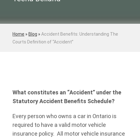
Home
»
Blog
»
Accident Benefits: Understanding The
Courts Definition of “Accident”
What constitutes an “Accident” under the
Statutory Accident Benefits Schedule?
Every person who owns a car in Ontario is
required to have a valid motor vehicle
insurance policy. All motor vehicle insurance