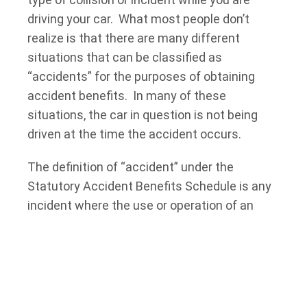
driving your car. What most people don’t
realize is that there are many different
situations that can be classified as
“accidents” for the purposes of obtaining
accident benefits. In many of these
situations, the car in question is not being
driven at the time the accident occurs.
The definition of “accident” under the
Statutory Accident Benefits Schedule is any
incident where the use or operation of an
automobile directly causes an injury. There is
a large body of cases where the Courts have
looked at the types of activities that fall
within the definition of “accident”. It has
been held by the Courts that loading and