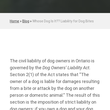
Home
»
Blog
»
Whose Dog Is It?? Liability for Dog Bites
The civil liability of dog owners in Ontario is
governed by the
Dog Owners’ Liability Act.
Section 2(1) of the Act states that “The
owner of a dog is liable for damages resulting
from a bite or attack by the dog on another
person or domestic animal.” The result of this
section is the imposition of strict liability on
dog owners: if you own a dog and your dog