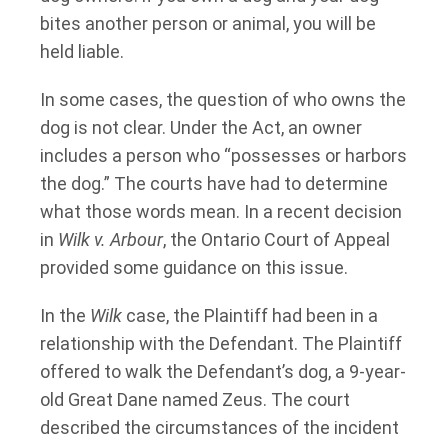
bites another person or animal, you will be
held liable.
In some cases, the question of who owns the
dog is not clear. Under the Act, an owner
includes a person who “possesses or harbors
the dog.” The courts have had to determine
what those words mean. In a recent decision
in
Wilk v. Arbour
, the Ontario Court of Appeal
provided some guidance on this issue.
In the
Wilk
case, the Plaintiff had been in a
relationship with the Defendant. The Plaintiff
offered to walk the Defendant’s dog, a 9-year-
old Great Dane named Zeus. The court
described the circumstances of the incident