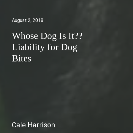
August 2, 2018
Whose Dog Is It??
Liability for Dog
Bites
Cale Harrison