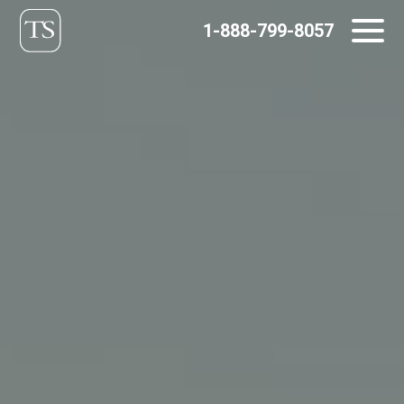
Skip
1-888-799-8057
to
content