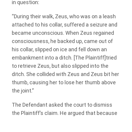
in question:
“During their walk, Zeus, who was on a leash
attached to his collar, suffered a seizure and
became unconscious. When Zeus regained
consciousness, he backed up, came out of
his collar, slipped on ice and fell down an
embankment into a ditch. [The Plaintiff]tried
to retrieve Zeus, but also slipped into the
ditch. She collided with Zeus and Zeus bit her
thumb, causing her to lose her thumb above
the joint.”
The Defendant asked the court to dismiss
the Plaintiff’s claim. He argued that because
the Plaintiff was walking the dog when she
was bitten, the Plaintiff “possessed” the dog