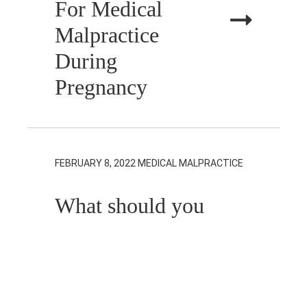
For Medical
Malpractice
During
Pregnancy
FEBRUARY 8, 2022
MEDICAL MALPRACTICE
What should you
do when you
don’t know
which doctor to