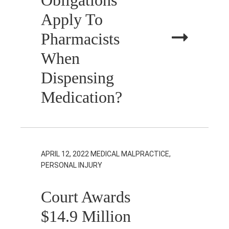
Apply To
Pharmacists
When
Dispensing
Medication?
APRIL 12, 2022
MEDICAL MALPRACTICE,
PERSONAL INJURY
Court Awards
$14.9 Million