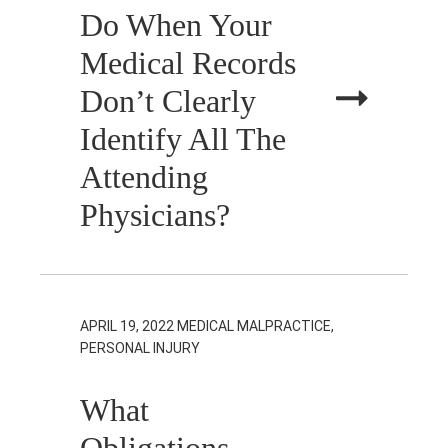
Do When Your
Medical Records
Don’t Clearly
Identify All The
Attending
Physicians?
APRIL 19, 2022
MEDICAL MALPRACTICE,
PERSONAL INJURY
What
Obligations