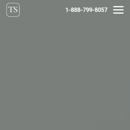
Skip
1-888-799-8057
to
content