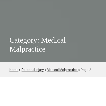
Category: Medical
Malpractice
Home
»
Personal Injury
»
Medical Malpractice
»
Page 2