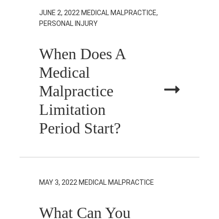
JUNE 2, 2022
MEDICAL MALPRACTICE,
PERSONAL INJURY
When Does A
Medical
Malpractice
Limitation
Period Start?
MAY 3, 2022
MEDICAL MALPRACTICE
What Can You