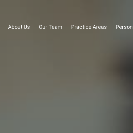
About Us
Our Team
Practice Areas
Persona