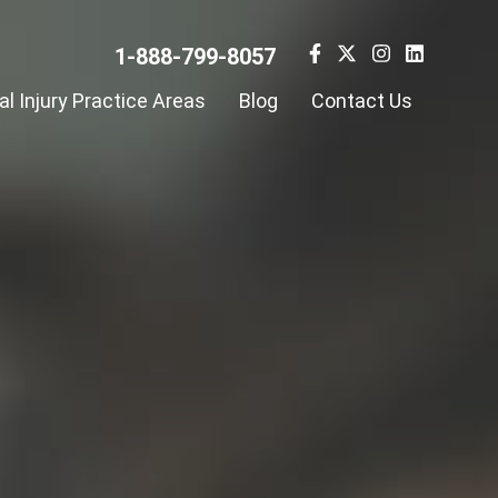
1-888-799-8057
l Injury Practice Areas
Blog
Contact Us