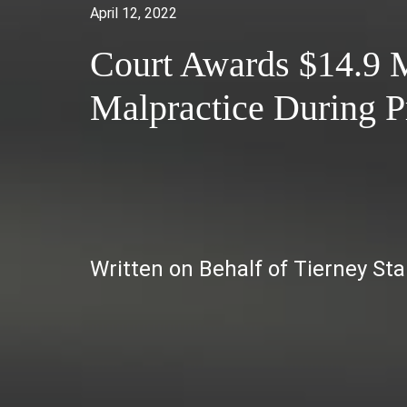
April 12, 2022
Court Awards $14.9 M
Malpractice During 
Written on Behalf of Tierney St