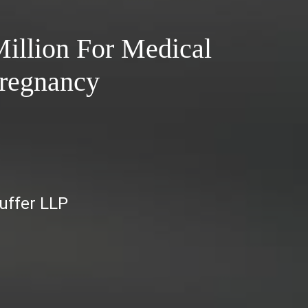
illion For Medical
Pregnancy
auffer LLP