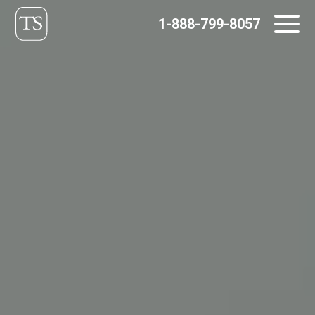
Skip
1-888-799-8057
to
content