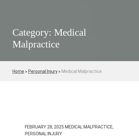
Category: Medical
Malpractice
Home
»
Personal Injury
»
Medical Malpractice
FEBRUARY 28, 2025
MEDICAL MALPRACTICE,
PERSONAL INJURY