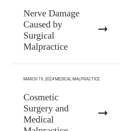
Nerve Damage
Caused by
Surgical
Malpractice
MARCH 19, 2024
MEDICAL MALPRACTICE
Cosmetic
Surgery and
Medical
Malpractice