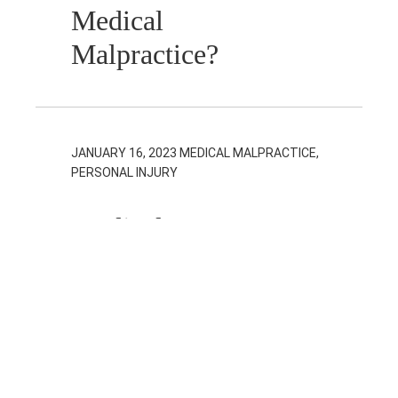
Medical
Malpractice?
JANUARY 16, 2023
MEDICAL MALPRACTICE,
PERSONAL INJURY
Medical
Malpractice vs.
Personal Injury:
What’s the
Difference?