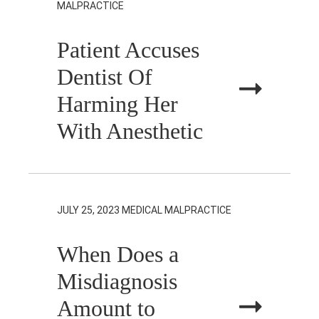
MALPRACTICE
Patient Accuses
Dentist Of
Harming Her
With Anesthetic
JULY 25, 2023
MEDICAL MALPRACTICE
When Does a
Misdiagnosis
Amount to