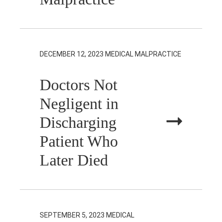
DECEMBER 12, 2023
MEDICAL MALPRACTICE
Doctors Not
Negligent in
Discharging
Patient Who
Later Died
SEPTEMBER 5, 2023
MEDICAL