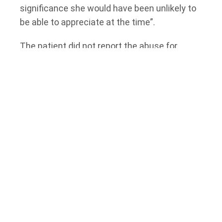
significance she would have been unlikely to
be able to appreciate at the time”.
The patient did not report the abuse for
three-and-a-half years until she read a report
in the
Toronto Star
regarding a doctor losing
his license for sexually abusing a patient. At
that time, she decided to report the doctor to
the College of Physicians and Surgeons of
Ontario. Later, she reported the doctor to the
police.
In cases like this one, where the events are
several years in the past and where there are
no witnesses other than an individual who
cannot testify, it can be difficult to determine