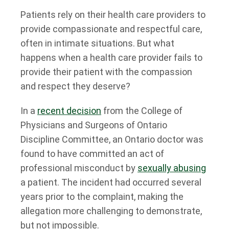
Patients rely on their health care providers to
provide compassionate and respectful care,
often in intimate situations. But what
happens when a health care provider fails to
provide their patient with the compassion
and respect they deserve?
In a
recent decision
from the College of
Physicians and Surgeons of Ontario
Discipline Committee, an Ontario doctor was
found to have committed an act of
professional misconduct by
sexually abusing
a patient. The incident had occurred several
years prior to the complaint, making the
allegation more challenging to demonstrate,
but not impossible.