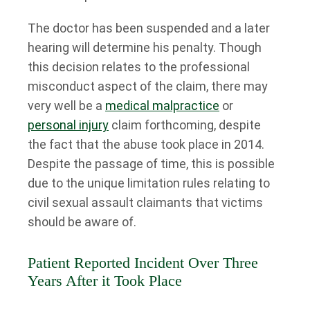
The doctor has been suspended and a later
hearing will determine his penalty. Though
this decision relates to the professional
misconduct aspect of the claim, there may
very well be a
medical malpractice
or
personal injury
claim forthcoming, despite
the fact that the abuse took place in 2014.
Despite the passage of time, this is possible
due to the unique limitation rules relating to
civil sexual assault claimants that victims
should be aware of.
Patient Reported Incident Over Three
Years After it Took Place