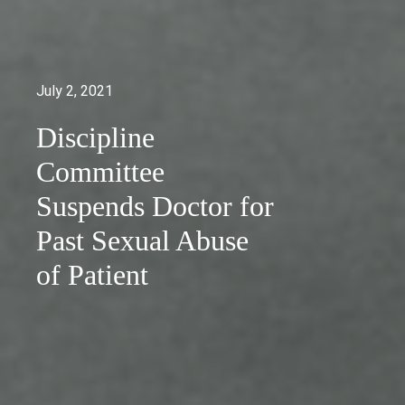
July 2, 2021
Discipline
Committee
Suspends Doctor for
Past Sexual Abuse
of Patient