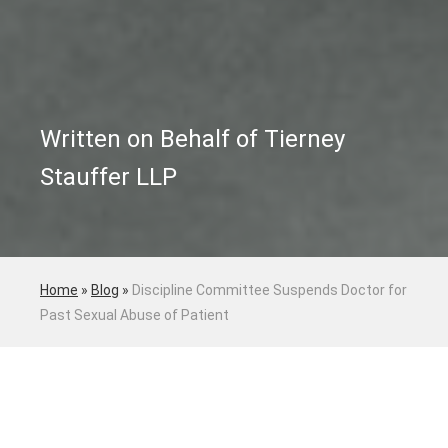
Written on Behalf of Tierney
Stauffer LLP
Home
»
Blog
»
Discipline Committee Suspends Doctor for
Past Sexual Abuse of Patient