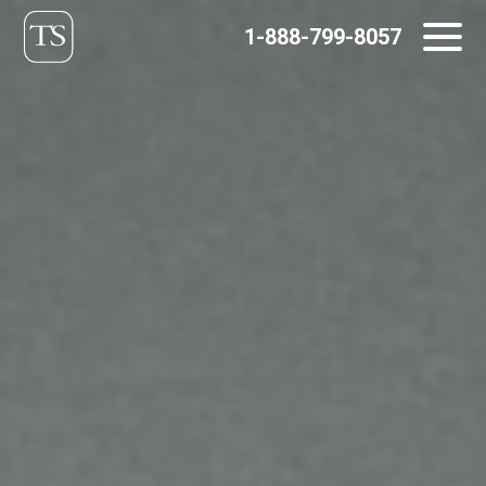
Skip
1-888-799-8057
to
content