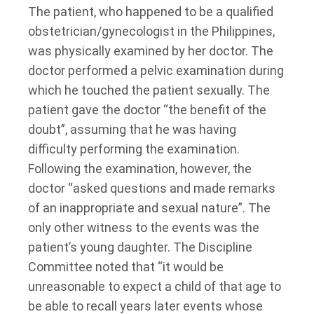
The patient, who happened to be a qualified
obstetrician/gynecologist in the Philippines,
was physically examined by her doctor. The
doctor performed a pelvic examination during
which he touched the patient sexually. The
patient gave the doctor “the benefit of the
doubt”, assuming that he was having
difficulty performing the examination.
Following the examination, however, the
doctor “asked questions and made remarks
of an inappropriate and sexual nature”. The
only other witness to the events was the
patient’s young daughter. The Discipline
Committee noted that “it would be
unreasonable to expect a child of that age to
be able to recall years later events whose