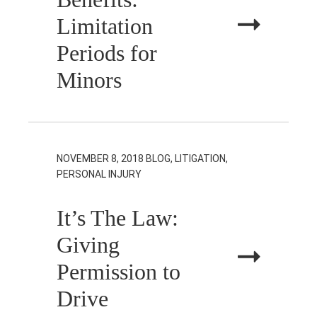
Limitation
Periods for
Minors
NOVEMBER 8, 2018
BLOG, LITIGATION,
PERSONAL INJURY
It’s The Law:
Giving
Permission to
Drive