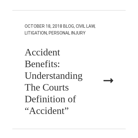
OCTOBER 18, 2018
BLOG, CIVIL LAW,
LITIGATION, PERSONAL INJURY
Accident
Benefits:
Understanding
The Courts
Definition of
“Accident”