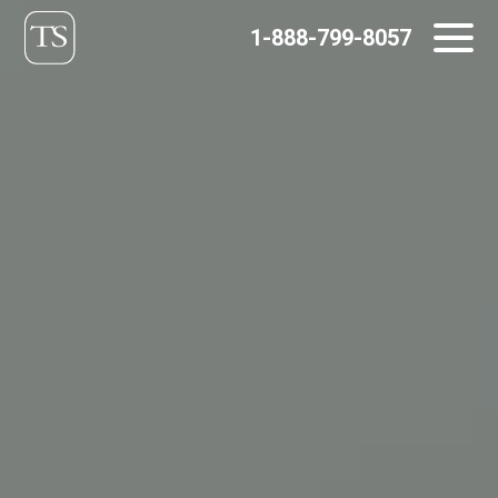
Skip
1-888-799-8057
to
content