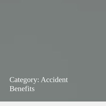
Category: Accident
Benefits