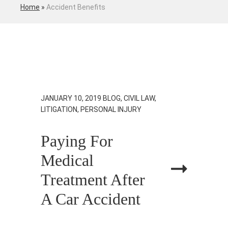
Home
»
Accident Benefits
JANUARY 10, 2019
BLOG, CIVIL LAW,
LITIGATION, PERSONAL INJURY
Paying For
Medical
Treatment After
A Car Accident