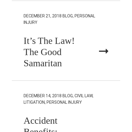
DECEMBER 21, 2018
BLOG, PERSONAL
INJURY
It’s The Law!
The Good
Samaritan
DECEMBER 14, 2018
BLOG, CIVIL LAW,
LITIGATION, PERSONAL INJURY
Accident
Benefits: