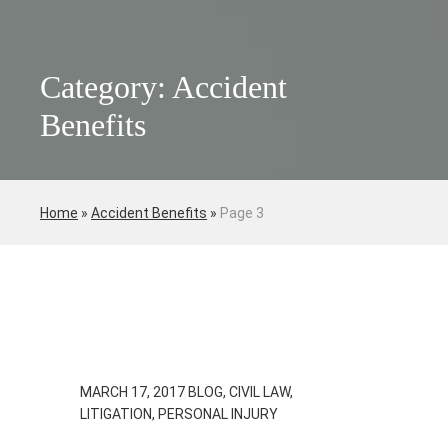
Category: Accident
Benefits
Home
»
Accident Benefits
»
Page 3
MARCH 17, 2017
BLOG, CIVIL LAW,
LITIGATION, PERSONAL INJURY