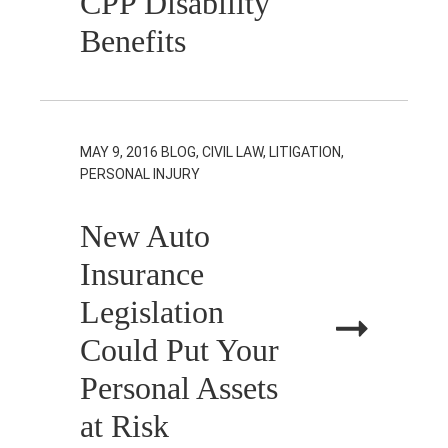
CPP Disability
Benefits
MAY 9, 2016
BLOG, CIVIL LAW, LITIGATION,
PERSONAL INJURY
New Auto
Insurance
Legislation
Could Put Your
Personal Assets
at Risk