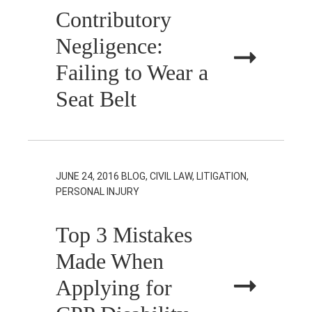
Contributory
Negligence:
Failing to Wear a
Seat Belt
JUNE 24, 2016
BLOG, CIVIL LAW, LITIGATION,
PERSONAL INJURY
Top 3 Mistakes
Made When
Applying for