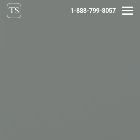
Skip
1-888-799-8057
to
content