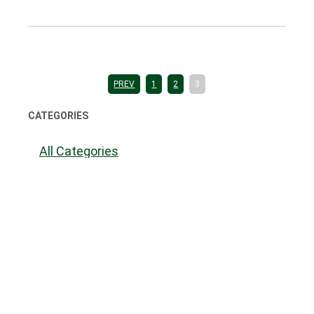
PREV
1
2
3
CATEGORIES
All Categories
Accident Benefits
Accident Injuries
Administrative Law
Alternative Dispute Resolution
Awards