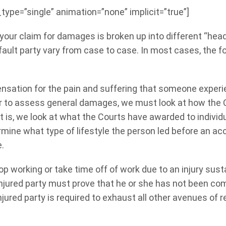
e_type=”single” animation=”none” implicit=”true”]
 your claim for damages is broken up into different “he
ult party vary from case to case. In most cases, the f
sation for the pain and suffering that someone experie
er to assess general damages, we must look at how the 
hat is, we look at what the Courts have awarded to indivi
rmine what type of lifestyle the person led before an acc
e.
op working or take time off of work due to an injury sust
jured party must prove that he or she has not been comp
jured party is required to exhaust all other avenues of r