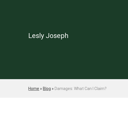
Lesly Joseph
Home
»
Blog
»
Damages: What Can I Claim?