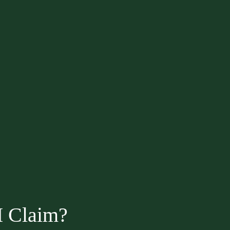
I Claim?