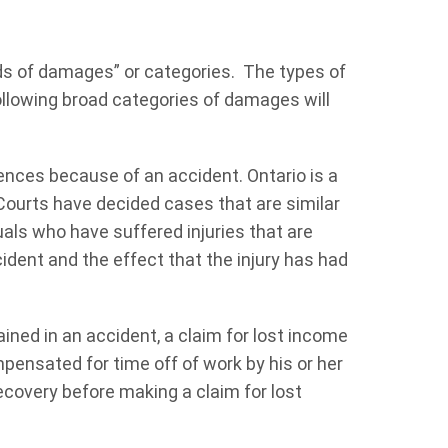
ads of damages” or categories. The types of
ollowing broad categories of damages will
nces because of an accident. Ontario is a
Courts have decided cases that are similar
duals who have suffered injuries that are
ident and the effect that the injury has had
ained in an accident, a claim for lost income
ensated for time off of work by his or her
ecovery before making a claim for lost