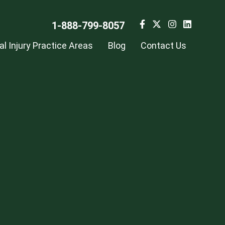
1-888-799-8057
l Injury Practice Areas
Blog
Contact Us