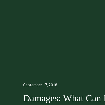
September 17, 2018
Damages: What Can 