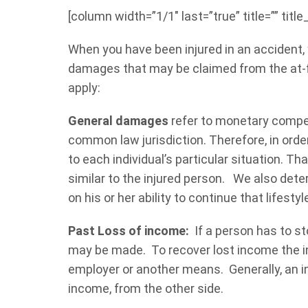
[column width=”1/1″ last=”true” title=”” titl
When you have been injured in an accident,
damages that may be claimed from the at-fa
apply:
General damages
refer to monetary compen
common law jurisdiction. Therefore, in ord
to each individual’s particular situation. T
similar to the injured person. We also dete
on his or her ability to continue that lifestyl
Past Loss of income:
If a person has to st
may be made. To recover lost income the in
employer or another means. Generally, an in
income, from the other side.