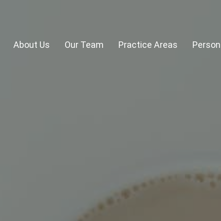
About Us
Our Team
Practice Areas
Persona