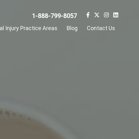
1-888-799-8057
l Injury Practice Areas
Blog
Contact Us