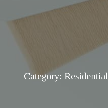
Category: Residential