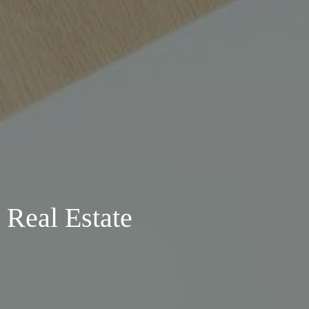
 Real Estate