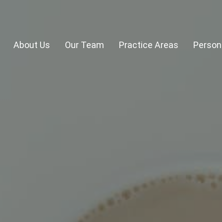
About Us
Our Team
Practice Areas
Persona