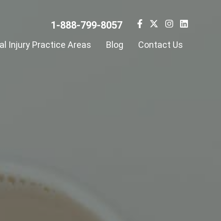
1-888-799-8057
l Injury Practice Areas
Blog
Contact Us