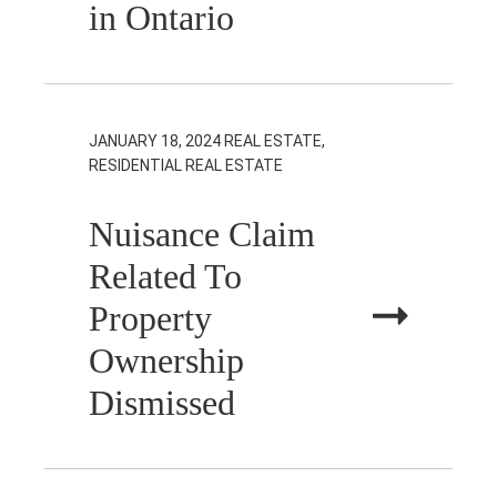
in Ontario
JANUARY 18, 2024
REAL ESTATE,
RESIDENTIAL REAL ESTATE
Nuisance Claim
Related To
Property
Ownership
Dismissed