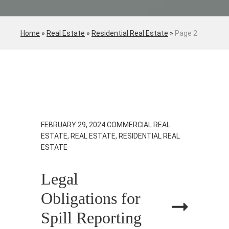
Home
»
Real Estate
»
Residential Real Estate
»
Page 2
FEBRUARY 29, 2024
COMMERCIAL REAL
ESTATE, REAL ESTATE, RESIDENTIAL REAL
ESTATE
Legal
Obligations for
Spill Reporting