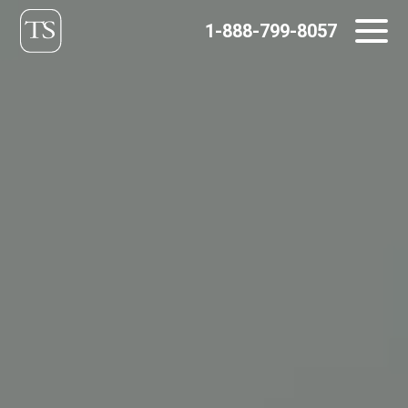
Skip
1-888-799-8057
to
content