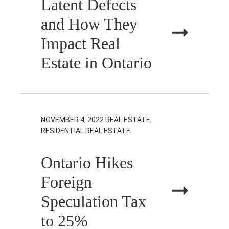
Latent Defects
and How They
Impact Real
Estate in Ontario
NOVEMBER 4, 2022
REAL ESTATE,
RESIDENTIAL REAL ESTATE
Ontario Hikes
Foreign
Speculation Tax
to 25%