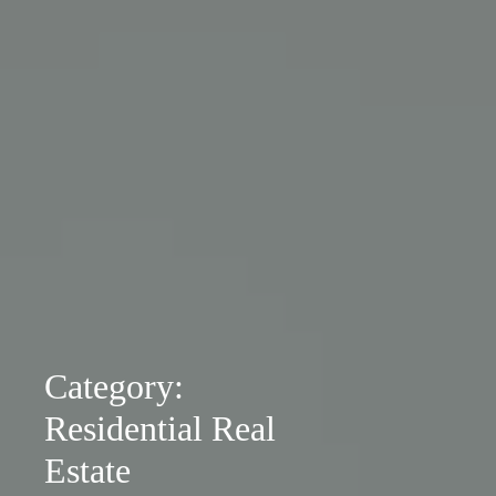
Category:
Residential Real
Estate