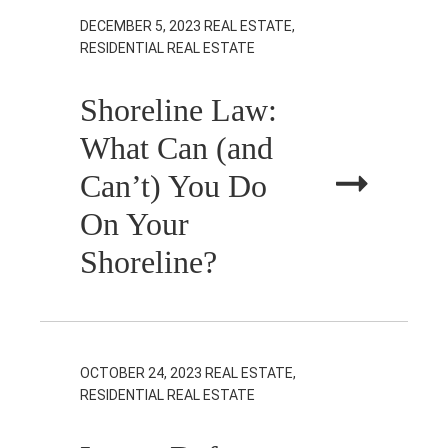
DECEMBER 5, 2023
REAL ESTATE,
RESIDENTIAL REAL ESTATE
Shoreline Law:
What Can (and
Can’t) You Do
On Your
Shoreline?
OCTOBER 24, 2023
REAL ESTATE,
RESIDENTIAL REAL ESTATE