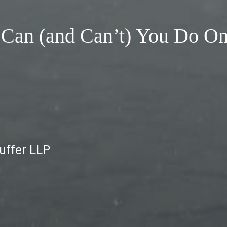
 Can (and Can’t) You Do O
auffer LLP