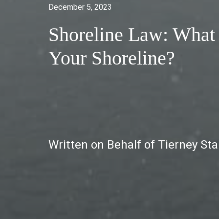
December 5, 2023
Shoreline Law: What
Your Shoreline?
Written on Behalf of Tierney St