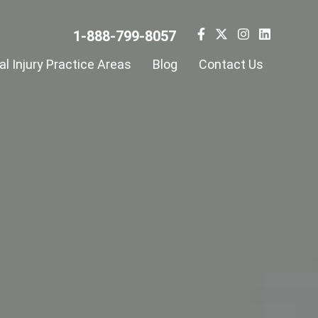
1-888-799-8057
l Injury Practice Areas
Blog
Contact Us