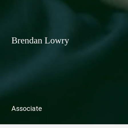
Brendan Lowry
Associate