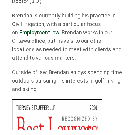
Doctor (J.D.).
Brendan is currently building his practice in
Civil litigation, with a particular focus
on
Employment law
. Brendan works in our
Ottawa office, but travels to our other
locations as needed to meet with clients and
attend to various matters.
Outside of law, Brendan enjoys spending time
outdoors pursuing his interests in golf, hiking,
and skiing.