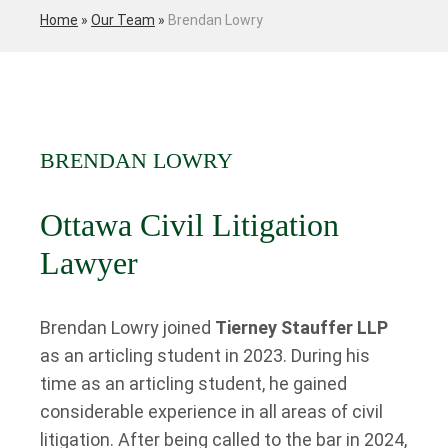
Home
»
Our Team
»
Brendan Lowry
BRENDAN LOWRY
Ottawa Civil Litigation
Lawyer
Brendan Lowry joined
Tierney Stauffer LLP
as an articling student in 2023. During his
time as an articling student, he gained
considerable experience in all areas of civil
litigation. After being called to the bar in 2024,