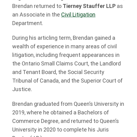
Brendan returned to
Tierney Stauffer LLP
as
an Associate in the
Civil Litigation
Department.
During his articling term, Brendan gained a
wealth of experience in many areas of civil
litigation, including frequent appearances in
the Ontario Small Claims Court, the Landlord
and Tenant Board, the Social Security
Tribunal of Canada, and the Superior Court of
Justice.
Brendan graduated from Queen’s University in
2019, where he obtained a Bachelors of
Commerce Degree, and returned to Queen’s
University in 2020 to complete his Juris