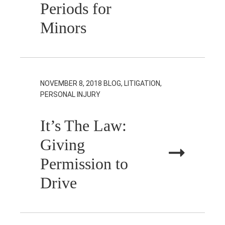
Periods for
Minors
NOVEMBER 8, 2018
BLOG, LITIGATION,
PERSONAL INJURY
It’s The Law:
Giving
Permission to
Drive