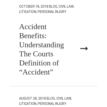
OCTOBER 18, 2018
BLOG, CIVIL LAW,
LITIGATION, PERSONAL INJURY
Accident
Benefits:
Understanding
The Courts
Definition of
“Accident”
AUGUST 28, 2018
BLOG, CIVIL LAW,
LITIGATION, PERSONAL INJURY