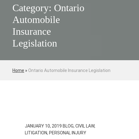
Category: Ontario
Automobile
Insurance
Legislation
Home
»
Ontario Automobile Insurance Legislation
JANUARY 10, 2019
BLOG, CIVIL LAW,
LITIGATION, PERSONAL INJURY