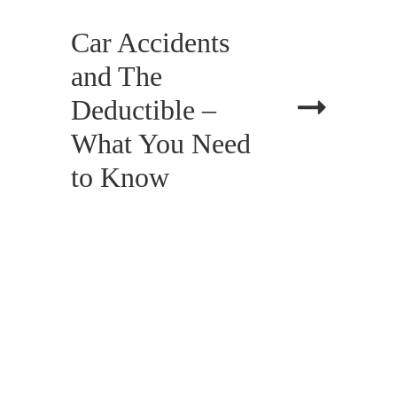
Car Accidents
and The
Deductible –
What You Need
to Know
APRIL 13, 2018
BLOG, CIVIL LAW, LITIGATION,
PERSONAL INJURY
Changes to Bad
Faith Damages