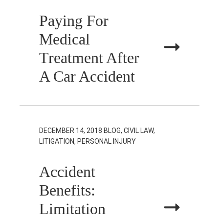
Paying For
Medical
Treatment After
A Car Accident
DECEMBER 14, 2018
BLOG, CIVIL LAW,
LITIGATION, PERSONAL INJURY
Accident
Benefits:
Limitation