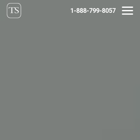
Skip
1-888-799-8057
to
content