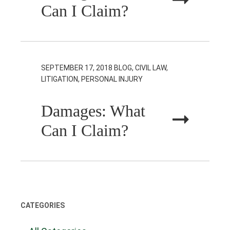
Can I Claim?
SEPTEMBER 17, 2018
BLOG, CIVIL LAW,
LITIGATION, PERSONAL INJURY
Damages: What
Can I Claim?
CATEGORIES