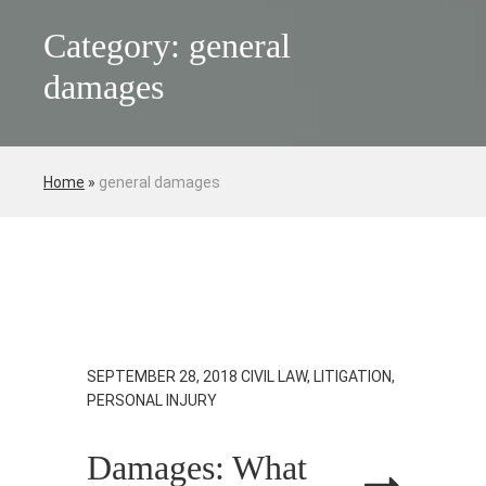
Category: general
damages
Home
»
general damages
SEPTEMBER 28, 2018
CIVIL LAW, LITIGATION,
PERSONAL INJURY
Damages: What