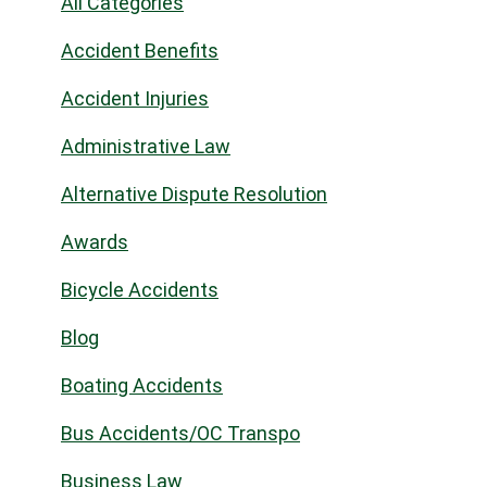
All Categories
Accident Benefits
Accident Injuries
Administrative Law
Alternative Dispute Resolution
Awards
Bicycle Accidents
Blog
Boating Accidents
Bus Accidents/OC Transpo
Business Law