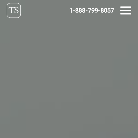
Skip
1-888-799-8057
to
content