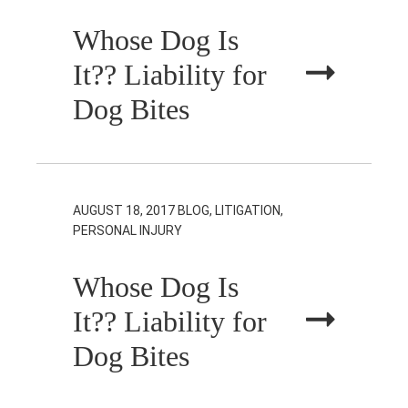
Whose Dog Is
It?? Liability for
Dog Bites
AUGUST 18, 2017
BLOG, LITIGATION,
PERSONAL INJURY
Whose Dog Is
It?? Liability for
Dog Bites