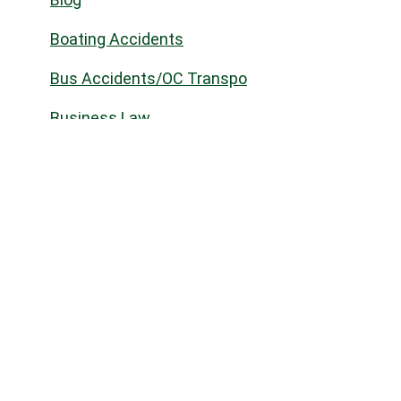
Boating Accidents
Bus Accidents/OC Transpo
Business Law
Civil law
Civil Litigation
Commercial Landlord & Tenant
Commercial Real Estate
Community
Construction Law
Corporate Commercial