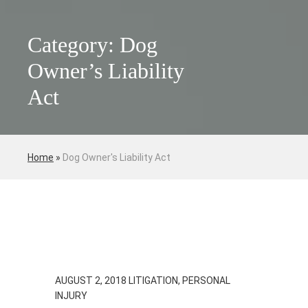
Category: Dog
Owner’s Liability
Act
Home
»
Dog Owner's Liability Act
AUGUST 2, 2018
LITIGATION, PERSONAL
INJURY