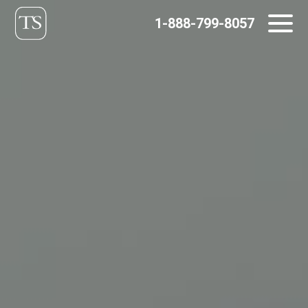
Skip
1-888-799-8057
to
content