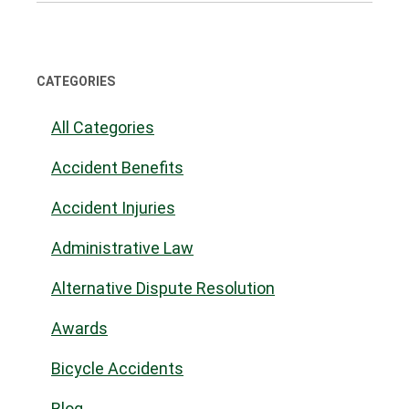
CATEGORIES
All Categories
Accident Benefits
Accident Injuries
Administrative Law
Alternative Dispute Resolution
Awards
Bicycle Accidents
Blog