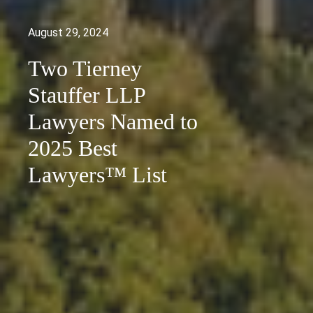
August 29, 2024
Two Tierney
Stauffer LLP
Lawyers Named to
2025 Best
Lawyers™ List