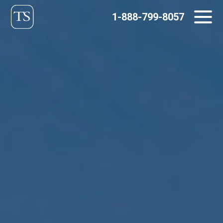
Skip
1-888-799-8057
to
content