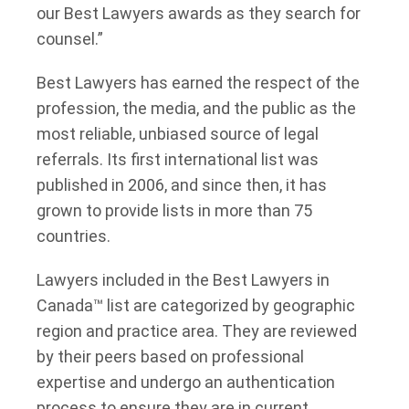
our Best Lawyers awards as they search for
counsel.”
Best Lawyers has earned the respect of the
profession, the media, and the public as the
most reliable, unbiased source of legal
referrals. Its first international list was
published in 2006, and since then, it has
grown to provide lists in more than 75
countries.
Lawyers included in the Best Lawyers in
Canada™ list are categorized by geographic
region and practice area. They are reviewed
by their peers based on professional
expertise and undergo an authentication
process to ensure they are in current