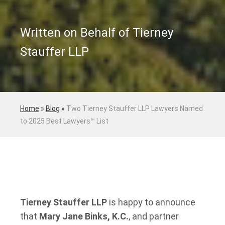
Written on Behalf of Tierney
Stauffer LLP
Home
»
Blog
»
Two Tierney Stauffer LLP Lawyers Named
to 2025 Best Lawyers™ List
Tierney Stauffer LLP
is happy to announce
that
Mary Jane Binks, K.C.
, and partner