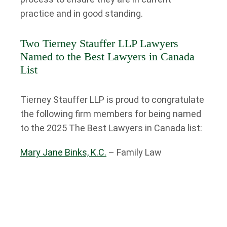
practice and in good standing.
Two Tierney Stauffer LLP Lawyers
Named to the Best Lawyers in Canada
List
Tierney Stauffer LLP is proud to congratulate
the following firm members for being named
to the 2025 The Best Lawyers in Canada list:
Mary Jane Binks, K.C.
– Family Law
Susan Mitchell
– Personal Injury Litigation
Mary Jane Binks, K.C. Named to the
Best Lawyers in Canada List for Family