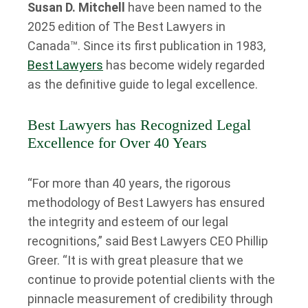
Susan D. Mitchell
have been named to the
2025 edition of The Best Lawyers in
Canada™. Since its first publication in 1983,
Best Lawyers
has become widely regarded
as the definitive guide to legal excellence.
Best Lawyers has Recognized Legal
Excellence for Over 40 Years
“For more than 40 years, the rigorous
methodology of Best Lawyers has ensured
the integrity and esteem of our legal
recognitions,” said Best Lawyers CEO Phillip
Greer. “It is with great pleasure that we
continue to provide potential clients with the
pinnacle measurement of credibility through