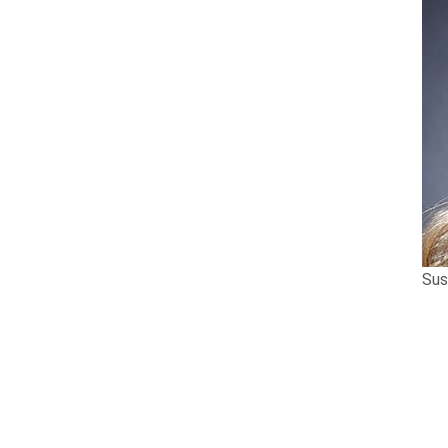
Sus
Tierney Stauffer LLP
is proud to announce
Susan has been recognized for her work in 
Lawyers™ 2022 Personal Injury “Lawyer of t
Susan began practicing in 2002 and has be