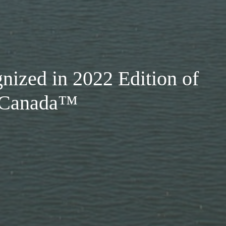
nized in 2022 Edition of
n Canada™