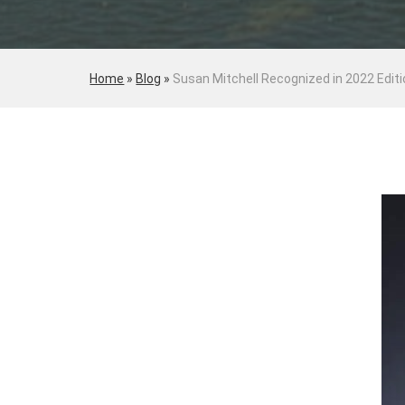
Home
»
Blog
»
Susan Mitchell Recognized in 2022 Edit