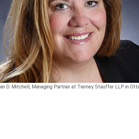
an D. Mitchell, Managing Partner at Tierney Stauffer LLP in Ot
th
 that Partner
Susan D. Mitchell
was included in the 16
e
personal injury law through Best Lawyers™ since 2013, 
he Year” in Ottawa.
en a Partner at
Tierney Stauffer LLP
since 2007. She be