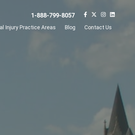
1-888-799-8057
l Injury Practice Areas
Blog
Contact Us