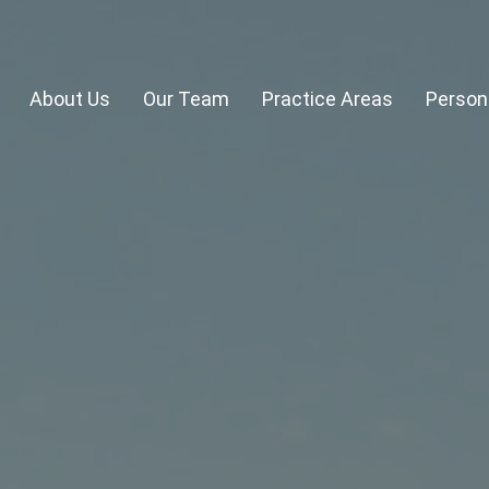
About Us
Our Team
Practice Areas
Persona