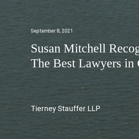
September 8, 2021
Susan Mitchell Recog
The Best Lawyers i
Tierney Stauffer LLP