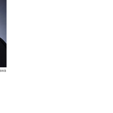
tawa
dition of
The Best Lawyers in Canada™
.
and this year she was named the Best
came Managing Partner in 2018. Susan