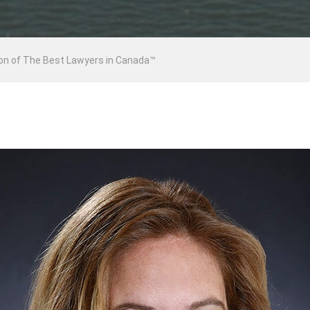
ion of The Best Lawyers in Canada™