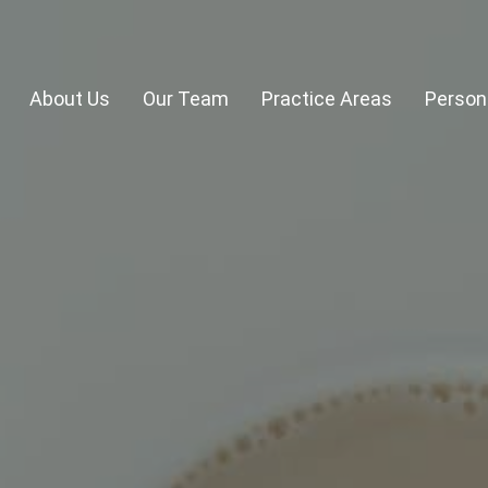
About Us
Our Team
Practice Areas
Persona