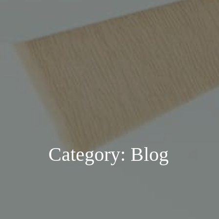
Category: Blog