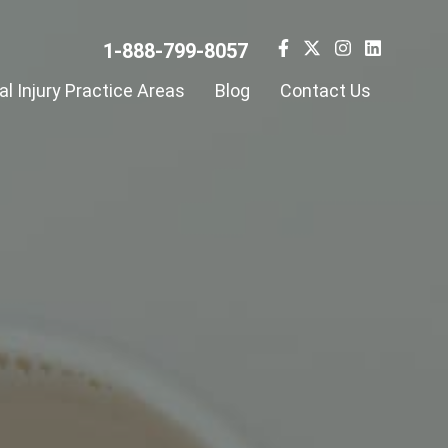
1-888-799-8057
l Injury Practice Areas
Blog
Contact Us