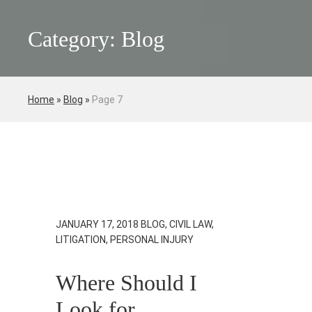
Category: Blog
Home
»
Blog
»
Page 7
JANUARY 17, 2018
BLOG, CIVIL LAW,
LITIGATION, PERSONAL INJURY
Where Should I
Look for