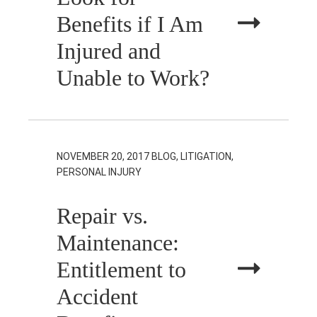
Benefits if I Am
Injured and
Unable to Work?
NOVEMBER 20, 2017
BLOG, LITIGATION,
PERSONAL INJURY
Repair vs.
Maintenance:
Entitlement to
Accident