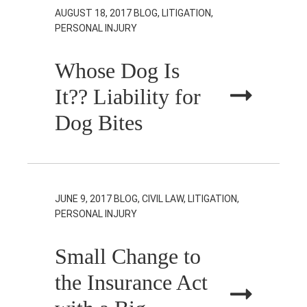
AUGUST 18, 2017
BLOG, LITIGATION,
PERSONAL INJURY
Whose Dog Is
It?? Liability for
Dog Bites
JUNE 9, 2017
BLOG, CIVIL LAW, LITIGATION,
PERSONAL INJURY
Small Change to
the Insurance Act