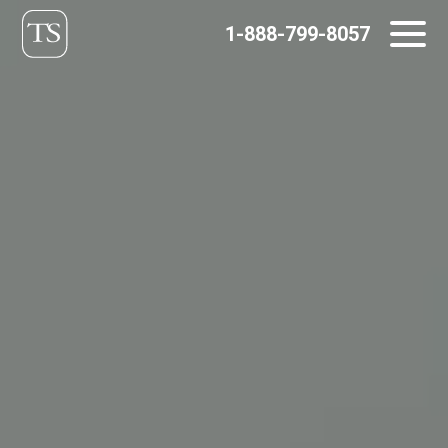
Skip
1-888-799-8057
to
content