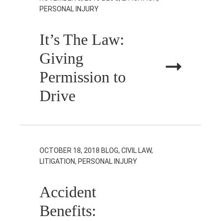
PERSONAL INJURY
It’s The Law:
Giving
Permission to
Drive
OCTOBER 18, 2018
BLOG, CIVIL LAW,
LITIGATION, PERSONAL INJURY
Accident
Benefits: