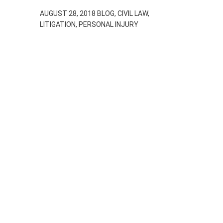
AUGUST 28, 2018
BLOG, CIVIL LAW,
LITIGATION, PERSONAL INJURY
Car Accidents
and The
Deductible –
What You Need
to Know
APRIL 13, 2018
BLOG, CIVIL LAW, LITIGATION,
PERSONAL INJURY