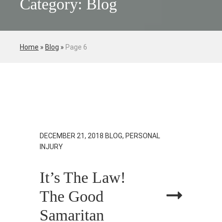
Category: Blog
Home
»
Blog
»
Page 6
DECEMBER 21, 2018
BLOG, PERSONAL
INJURY
It’s The Law!
The Good
Samaritan