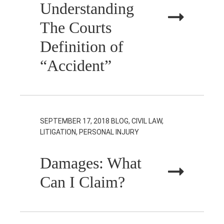
Understanding
The Courts
Definition of
“Accident”
SEPTEMBER 17, 2018
BLOG, CIVIL LAW,
LITIGATION, PERSONAL INJURY
Damages: What
Can I Claim?