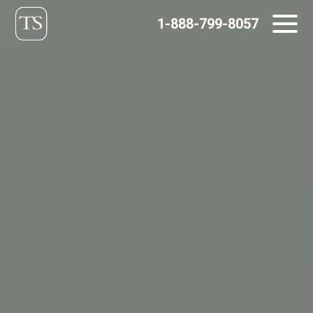
Skip
1-888-799-8057
to
content