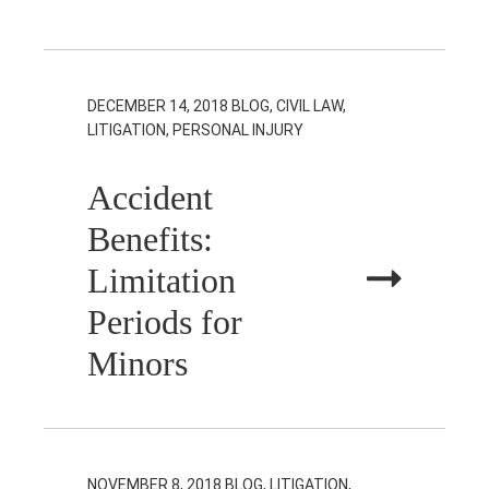
DECEMBER 14, 2018
BLOG, CIVIL LAW,
LITIGATION, PERSONAL INJURY
Accident
Benefits:
Limitation
Periods for
Minors
NOVEMBER 8, 2018
BLOG, LITIGATION,