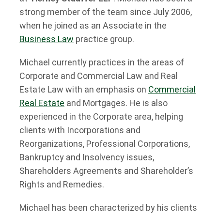
strong member of the team since July 2006,
when he joined as an Associate in the
Business Law
practice group.
Michael currently practices in the areas of
Corporate and Commercial Law and Real
Estate Law with an emphasis on
Commercial
Real Estate
and Mortgages. He is also
experienced in the Corporate area, helping
clients with Incorporations and
Reorganizations, Professional Corporations,
Bankruptcy and Insolvency issues,
Shareholders Agreements and Shareholder’s
Rights and Remedies.
Michael has been characterized by his clients