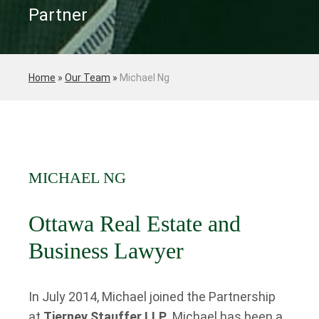
Partner
Home
»
Our Team
»
Michael Ng
MICHAEL NG
Ottawa Real Estate and
Business Lawyer
In July 2014, Michael joined the Partnership
at
Tierney Stauffer LLP
. Michael has been a