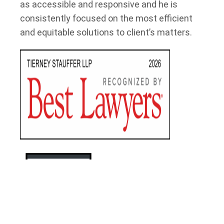
as accessible and responsive and he is
consistently focused on the most efficient
and equitable solutions to client’s matters.