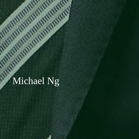
Michael Ng