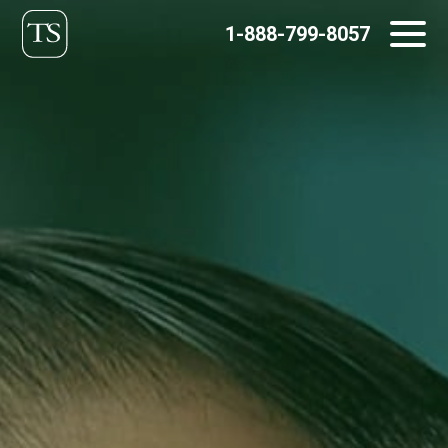
Skip
1-888-799-8057
to
content