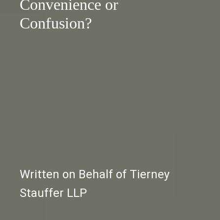
Convenience or
Confusion?
Written on Behalf of Tierney
Stauffer LLP