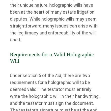
their unique nature, holographic wills have
been at the heart of many estate litigation
disputes. While holographic wills may seem
straightforward, many issues can arise with
the legitimacy and enforceability of the will
itself.
Requirements for a Valid Holographic
Will
Under section 6 of the
Act
, there are two
requirements for a holographic will to be
deemed valid. The testator must entirely
write the holographic will in their handwriting,
and the testator must sign the document.
The testator’s signature must be at the end