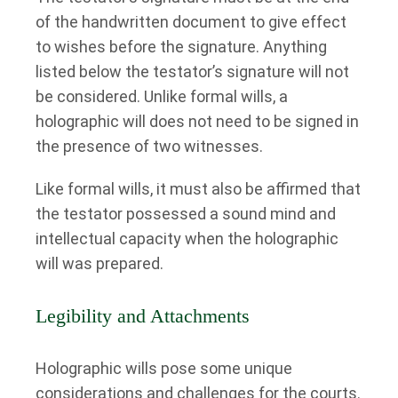
of the handwritten document to give effect
to wishes before the signature. Anything
listed below the testator’s signature will not
be considered. Unlike formal wills, a
holographic will does not need to be signed in
the presence of two witnesses.
Like formal wills, it must also be affirmed that
the testator possessed a sound mind and
intellectual capacity when the holographic
will was prepared.
Legibility and Attachments
Holographic wills pose some unique
considerations and challenges for the courts.