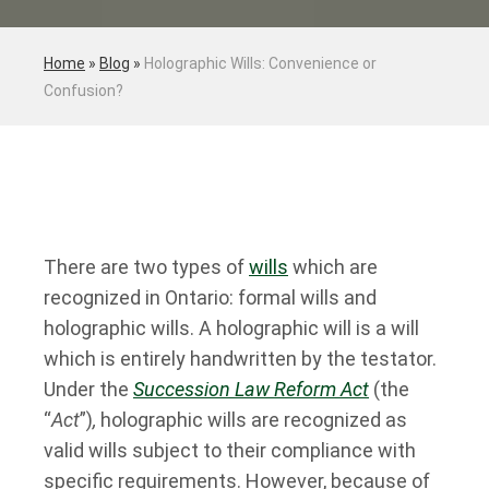
Home
»
Blog
»
Holographic Wills: Convenience or
Confusion?
There are two types of
wills
which are
recognized in Ontario: formal wills and
holographic wills. A holographic will is a will
which is entirely handwritten by the testator.
Under the
Succession Law Reform Act
(the
“
Act
”)
,
holographic wills are recognized as
valid wills subject to their compliance with
specific requirements. However, because of