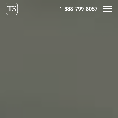
Skip
1-888-799-8057
to
content