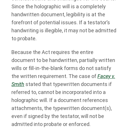
Since the holographic will is a completely
handwritten document, legibility is at the
forefront of potential issues. If a testator’s
handwriting is illegible, it may not be admitted
to probate.
Because the Act requires the entire
document to be handwritten, partially written
wills or fill-in-the-blank forms do not satisfy
the written requirement. The case of
Facey v.
Smith
stated that typewritten documents if
referred to, cannot be incorporated into a
holographic will. If a document references
attachments, the typewritten document(s),
even if signed by the testator, will not be
admitted into probate or enforced.