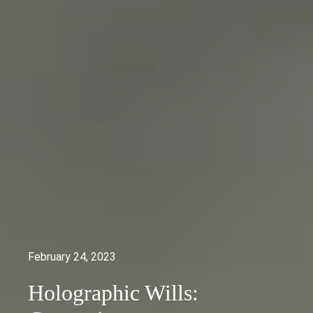
February 24, 2023
Holographic Wills: