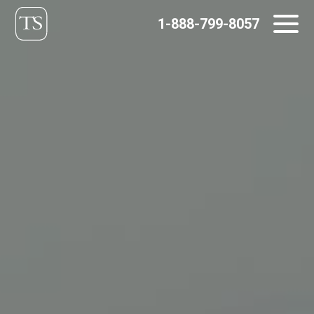
Skip
1-888-799-8057
to
content