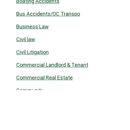
Boating Accidents
Bus Accidents/OC Transpo
Business Law
Civil law
Civil Litigation
Commercial Landlord & Tenant
Commercial Real Estate
Community
Construction Law
Corporate Commercial
COVID-19