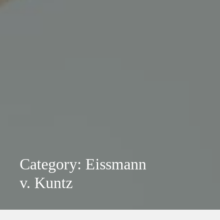
Category: Eissmann
v. Kuntz