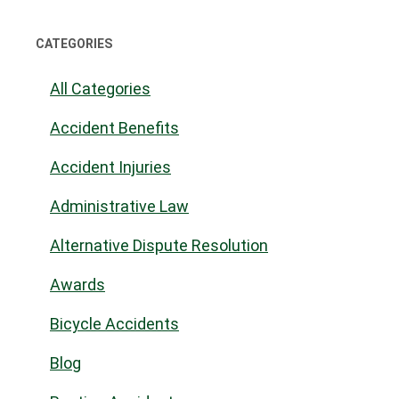
CATEGORIES
All Categories
Accident Benefits
Accident Injuries
Administrative Law
Alternative Dispute Resolution
Awards
Bicycle Accidents
Blog