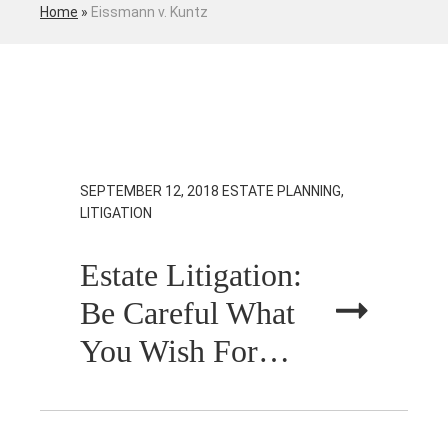
Home
»
Eissmann v. Kuntz
SEPTEMBER 12, 2018
ESTATE PLANNING,
LITIGATION
Estate Litigation:
Be Careful What
You Wish For…