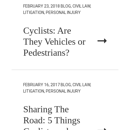
FEBRUARY 23, 2018
BLOG, CIVIL LAW,
LITIGATION, PERSONAL INJURY
Cyclists: Are
They Vehicles or
Pedestrians?
FEBRUARY 16, 2017
BLOG, CIVIL LAW,
LITIGATION, PERSONAL INJURY
Sharing The
Road: 5 Things