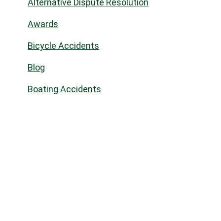
Alternative Dispute Resolution
Awards
Bicycle Accidents
Blog
Boating Accidents
Bus Accidents/OC Transpo
Business Law
Civil law
Civil Litigation
Commercial Landlord & Tenant
Commercial Real Estate