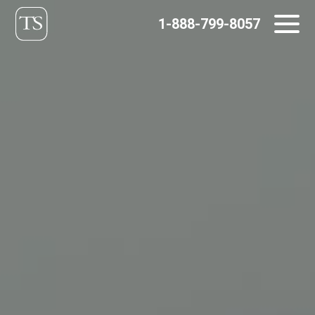
Skip
1-888-799-8057
to
content