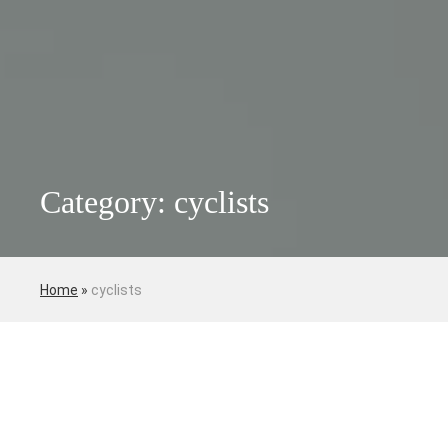
Category: cyclists
Home
»
cyclists