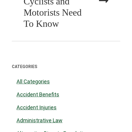
Cyclists and
Motorists Need
To Know
CATEGORIES
All Categories
Accident Benefits
Accident Injuries
Administrative Law